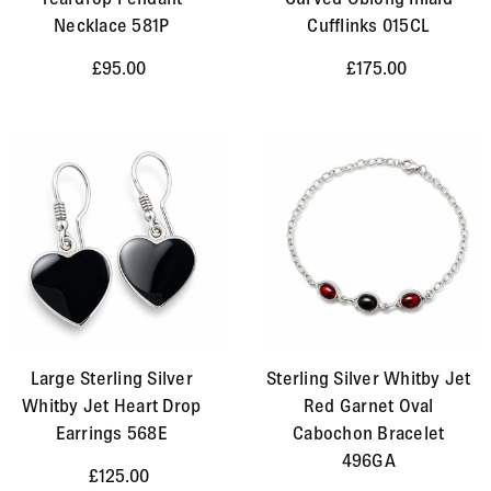
Necklace 581P
Cufflinks 015CL
£95.00
£175.00
Large Sterling Silver
Sterling Silver Whitby Jet
Whitby Jet Heart Drop
Red Garnet Oval
Earrings 568E
Cabochon Bracelet
496GA
£125.00