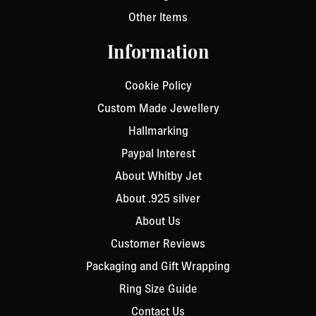
Other Items
Information
Cookie Policy
Custom Made Jewellery
Hallmarking
Paypal Interest
About Whitby Jet
About .925 silver
About Us
Customer Reviews
Packaging and Gift Wrapping
Ring Size Guide
Contact Us