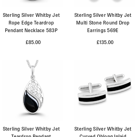
Sterling Silver Whitby Jet
Sterling Silver Whitby Jet
Rope Edge Teardrop
Multi Stone Round Drop
Pendant Necklace 583P
Earrings 569E
£85.00
£135.00
Sterling Silver Whitby Jet
Sterling Silver Whitby Jet
Teardrop Pendant
Curved Oblong Inlaid