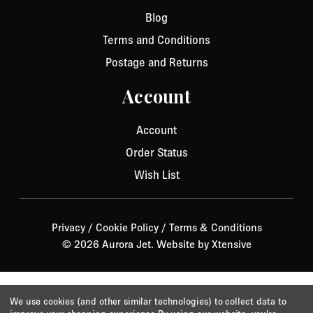
Blog
Terms and Conditions
Postage and Returns
Account
Account
Order Status
Wish List
Privacy
/
Cookie Policy
/
Terms & Conditions
© 2026 Aurora Jet.
Website by Xtensive
We use cookies (and other similar technologies) to collect data to