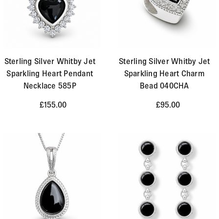
Sterling Silver Whitby Jet
Sterling Silver Whitby Jet
Sparkling Heart Pendant
Sparkling Heart Charm
Necklace 585P
Bead 040CHA
£155.00
£95.00