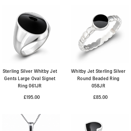
Sterling Silver Whitby Jet
Whitby Jet Sterling Silver
Gents Large Oval Signet
Round Beaded Ring
Ring 061JR
058JR
£195.00
£85.00