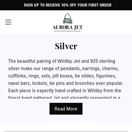
SIGN UP TO RECEIVE 10% OFF YOUR FIRST ORDER
Silver
The beautiful pairing of Whitby Jet and 925 sterling
silver make our range of pendants, earrings, charms,
cufflinks, rings, sets, pill boxes, tie slides, figurines,
navel bars, lockets, tie pins and brooches ever popular.
Each piece is expertly hand crafted in Whitby from the
finest hand gathered Jet and elegantly presented in a
black leatherette jewellery gift case.