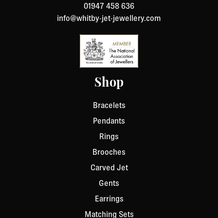
01947 458 636
info@whitby-jet-jewellery.com
Shop
Bracelets
Pendants
Rings
Brooches
Carved Jet
Gents
Earrings
Matching Sets