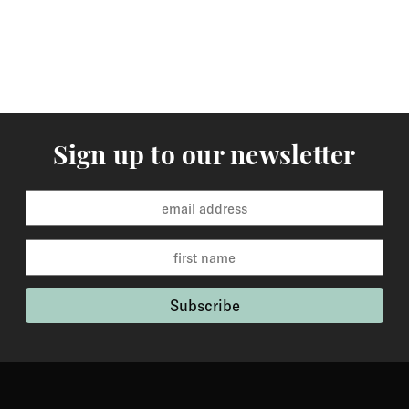
Sign up to our newsletter