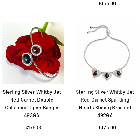
£155.00
Sterling Silver Whitby Jet
Sterling Silver Whitby Jet
Red Garnet Double
Red Garnet Sparkling
Cabochon Open Bangle
Hearts Sliding Bracelet
493GA
492GA
£175.00
£175.00