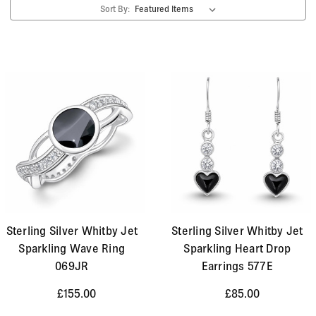
Sort By:
Sterling Silver Whitby Jet
Sterling Silver Whitby Jet
Sparkling Wave Ring
Sparkling Heart Drop
069JR
Earrings 577E
£155.00
£85.00