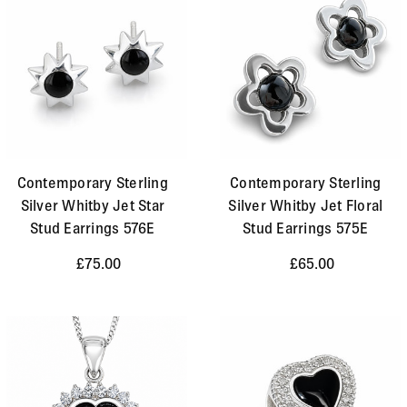
Contemporary Sterling
Contemporary Sterling
Silver Whitby Jet Star
Silver Whitby Jet Floral
Stud Earrings 576E
Stud Earrings 575E
£75.00
£65.00