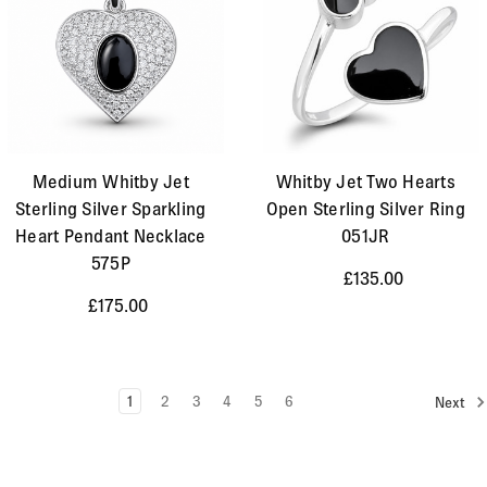
Medium Whitby Jet
Whitby Jet Two Hearts
Sterling Silver Sparkling
Open Sterling Silver Ring
Heart Pendant Necklace
051JR
575P
£135.00
£175.00
1
2
3
4
5
6
Next