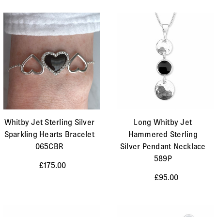
Whitby Jet Sterling Silver
Long Whitby Jet
Sparkling Hearts Bracelet
Hammered Sterling
065CBR
Silver Pendant Necklace
589P
£175.00
£95.00