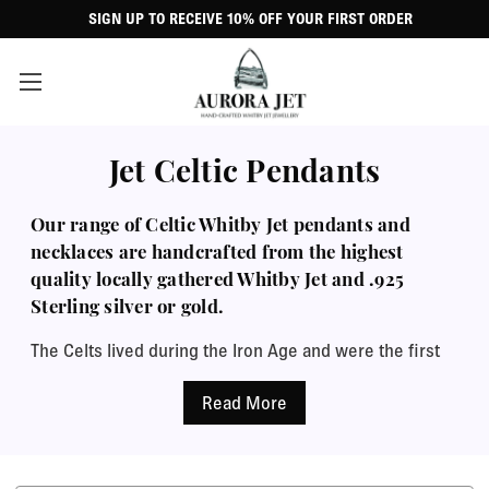
SIGN UP TO RECEIVE 10% OFF YOUR FIRST ORDER
Jet Celtic Pendants
Our range of Celtic Whitby Jet pendants and
necklaces are handcrafted from the highest
quality locally gathered Whitby Jet and .925
Sterling silver or gold.
The Celts lived during the Iron Age and were the first
people to use iron in jewellery making. They took their
inspiration from their culture and from nature, so their
designs sometimes included animal shapes and their
patterns were circular and interweaving with spirals,
twists and loops. Celtic jewellery made from gold,