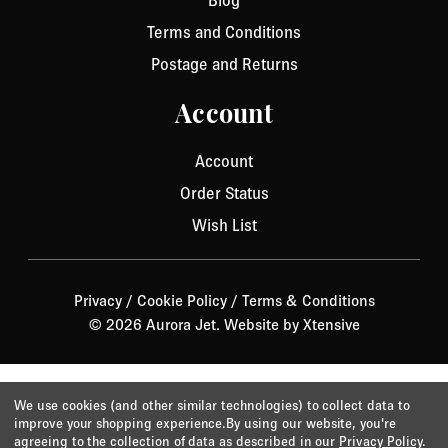
Blog
Terms and Conditions
Postage and Returns
Account
Account
Order Status
Wish List
Privacy
/
Cookie Policy
/
Terms & Conditions
© 2026 Aurora Jet.
Website by Xtensive
We use cookies (and other similar technologies) to collect data to
improve your shopping experience.
By using our website, you're
agreeing to the collection of data as described in our
Privacy Policy
.