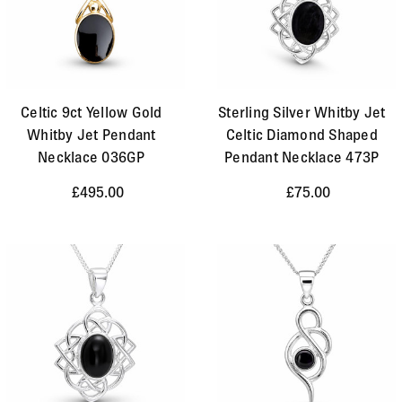
Celtic 9ct Yellow Gold
Sterling Silver Whitby Jet
Whitby Jet Pendant
Celtic Diamond Shaped
Necklace 036GP
Pendant Necklace 473P
£495.00
£75.00