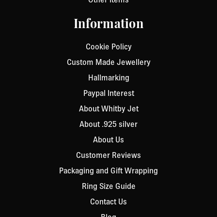
Information
Cookie Policy
Custom Made Jewellery
Hallmarking
Paypal Interest
About Whitby Jet
About .925 silver
About Us
Customer Reviews
Packaging and Gift Wrapping
Ring Size Guide
Contact Us