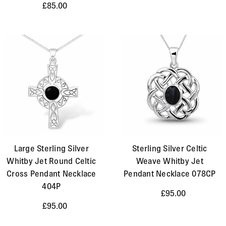
£85.00
Large Sterling Silver
Sterling Silver Celtic
Whitby Jet Round Celtic
Weave Whitby Jet
Cross Pendant Necklace
Pendant Necklace 078CP
404P
£95.00
£95.00