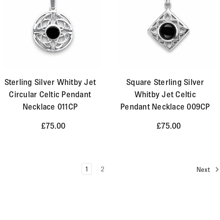
Sterling Silver Whitby Jet
Square Sterling Silver
Circular Celtic Pendant
Whitby Jet Celtic
Necklace 011CP
Pendant Necklace 009CP
£75.00
£75.00
1
2
Next