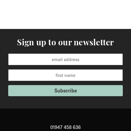
Sign up to our newsletter
01947 458 636