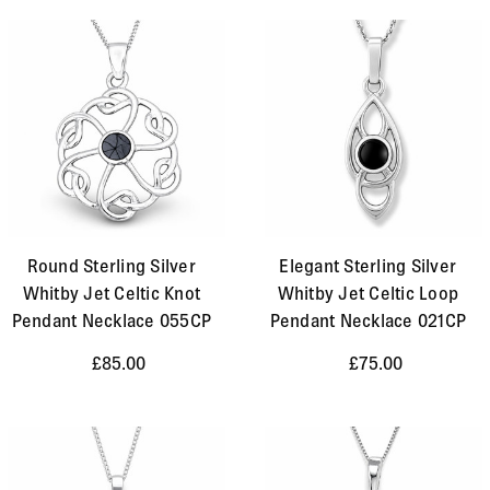
Round Sterling Silver
Elegant Sterling Silver
Whitby Jet Celtic Knot
Whitby Jet Celtic Loop
Pendant Necklace 055CP
Pendant Necklace 021CP
£85.00
£75.00