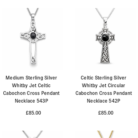
Medium Sterling Silver
Celtic Sterling Silver
Whitby Jet Celtic
Whitby Jet Circular
Cabochon Cross Pendant
Cabochon Cross Pendant
Necklace 543P
Necklace 542P
£85.00
£85.00