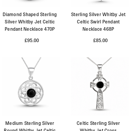
Diamond Shaped Sterling
Sterling Silver Whitby Jet
Silver Whitby Jet Celtic
Celtic Swirl Pendant
Pendant Necklace 470P
Necklace 468P
£95.00
£85.00
Medium Sterling Silver
Celtic Sterling Silver
Round Whitby Jet Celtic
Whitby Jet Cross