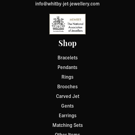
info@whitby-jet-jewellery.com
Shop
Bracelets
Pendants
Rings
Brooches
Carved Jet
Gents
Earrings
Matching Sets
Other Items