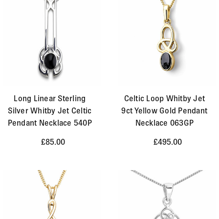
Long Linear Sterling
Celtic Loop Whitby Jet
Silver Whitby Jet Celtic
9ct Yellow Gold Pendant
Pendant Necklace 540P
Necklace 063GP
£85.00
£495.00