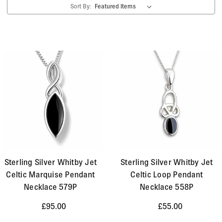
Sort By:
silver and bronze have also been discovered. The
distinct Celtic style of jewellery is still very popular
today. Here at Aurora Jet we offer a selection of
Whitby Jet pendants, necklaces, bracelets, earrings,
brooches and crosses, which combine the intricate
spiral and interweaving Celtic style of pattern with the
beauty and shine of Whitby Jet and solid precious
metals.
Sterling Silver Whitby Jet
Sterling Silver Whitby Jet
Celtic Marquise Pendant
Celtic Loop Pendant
Necklace 579P
Necklace 558P
£95.00
£55.00