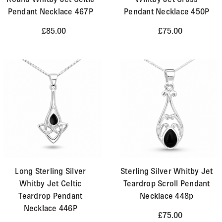
Pendant Necklace 467P
Pendant Necklace 450P
£85.00
£75.00
Long Sterling Silver
Sterling Silver Whitby Jet
Whitby Jet Celtic
Teardrop Scroll Pendant
Teardrop Pendant
Necklace 448p
Necklace 446P
£75.00