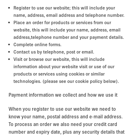
Register to use our website; this will include your
name, address, email address and telephone number.
Place an order for products or services from our
website, this will include your name, address, email
address,telephone number and your payment details.
Complete online forms.
Contact us by telephone, post or email.
Visit or browse our website, this will include
information about your website visit or use of our
products or services using cookies or similar
technologies. (please see our cookie policy below).
Payment information we collect and how we use it
When you register to use our website we need to
know your name, postal address and e-mail address.
To process an order we also need your credit card
number and expiry date, plus any security details that