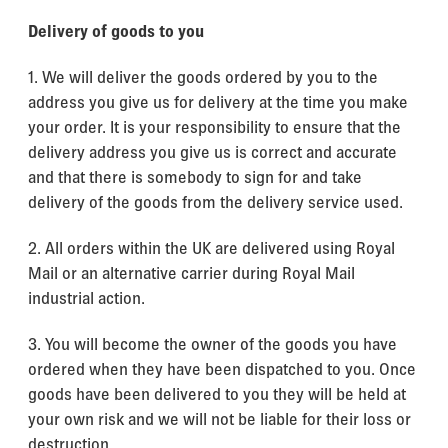
Delivery of goods to you
1. We will deliver the goods ordered by you to the
address you give us for delivery at the time you make
your order. It is your responsibility to ensure that the
delivery address you give us is correct and accurate
and that there is somebody to sign for and take
delivery of the goods from the delivery service used.
2. All orders within the UK are delivered using Royal
Mail or an alternative carrier during Royal Mail
industrial action.
3. You will become the owner of the goods you have
ordered when they have been dispatched to you. Once
goods have been delivered to you they will be held at
your own risk and we will not be liable for their loss or
destruction.