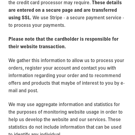
the credit card processor may require.
These details
are entered on a secure page and
are transferred
using SSL.
We use Stripe - a secure payment service -
to process your payments.
Please note that the cardholder is responsible for
their website transaction.
We gather this information to allow us to process your
orders, register your account and contact you with
information regarding your order and to recommend
offers and products that maybe of interest to you by e-
mail and post.
We may use aggregate information and statistics for
the purposes of monitoring website usage in order to
help us develop the website and our services. These
statistics do not include information that can be used
to identify any individual.