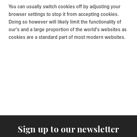
You can usually switch cookies off by adjusting your
browser settings to stop it from accepting cookies.
Doing so however will likely limit the functionality of
our's and a large proportion of the world's websites as
cookies are a standard part of most modern websites.
Sign up to our newsletter