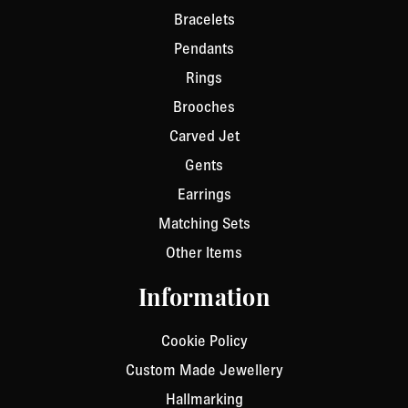
Bracelets
Pendants
Rings
Brooches
Carved Jet
Gents
Earrings
Matching Sets
Other Items
Information
Cookie Policy
Custom Made Jewellery
Hallmarking