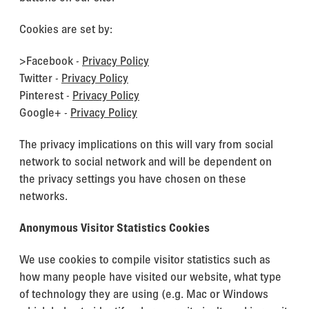
Cookies are set by:
>Facebook -
Privacy Policy
Twitter -
Privacy Policy
Pinterest -
Privacy Policy
Google+ -
Privacy Policy
The privacy implications on this will vary from social
network to social network and will be dependent on
the privacy settings you have chosen on these
networks.
Anonymous Visitor Statistics Cookies
We use cookies to compile visitor statistics such as
how many people have visited our website, what type
of technology they are using (e.g. Mac or Windows