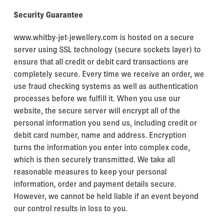
Security Guarantee
www.whitby-jet-jewellery.com is hosted on a secure
server using SSL technology (secure sockets layer) to
ensure that all credit or debit card transactions are
completely secure. Every time we receive an order, we
use fraud checking systems as well as authentication
processes before we fulfill it. When you use our
website, the secure server will encrypt all of the
personal information you send us, including credit or
debit card number, name and address. Encryption
turns the information you enter into complex code,
which is then securely transmitted. We take all
reasonable measures to keep your personal
information, order and payment details secure.
However, we cannot be held liable if an event beyond
our control results in loss to you.