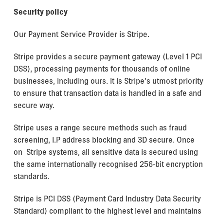
Security policy
Our Payment Service Provider is Stripe.
Stripe provides a secure payment gateway (Level 1 PCI
DSS), processing payments for thousands of online
businesses, including ours. It is Stripe's utmost priority
to ensure that transaction data is handled in a safe and
secure way.
Stripe uses a range secure methods such as fraud
screening, I.P address blocking and 3D secure. Once
on Stripe systems, all sensitive data is secured using
the same internationally recognised 256-bit encryption
standards.
Stripe is PCI DSS (Payment Card Industry Data Security
Standard) compliant to the highest level and maintains