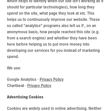
which helps to identify when our site isn't working as it
should for particular technologies), how long they
spend on the site, what page they look at etc. This
helps us to continuously improve our website. These
so called "analytics" programs also tell us if , on an
anonymous basis, how people reached this site (e.g.
from a search engine) and whether they have been
here before helping us to put more money into
developing our services for you instead of marketing
spend.
We use:
Google Analytics -
Privacy Policy
Chartbeat -
Privacy Policy
Advertising Cookies
Cookies are widely used in online advertising. Neither