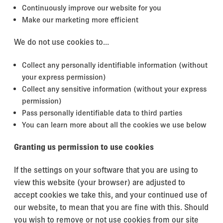
Continuously improve our website for you
Make our marketing more efficient
We do not use cookies to...
Collect any personally identifiable information (without
your express permission)
Collect any sensitive information (without your express
permission)
Pass personally identifiable data to third parties
You can learn more about all the cookies we use below
Granting us permission to use cookies
If the settings on your software that you are using to
view this website (your browser) are adjusted to
accept cookies we take this, and your continued use of
our website, to mean that you are fine with this. Should
you wish to remove or not use cookies from our site