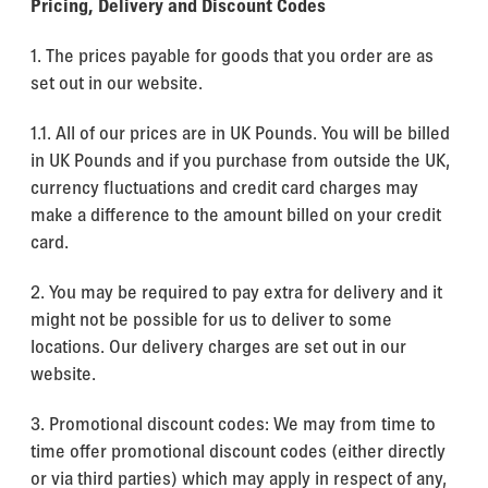
Pricing, Delivery and Discount Codes
1. The prices payable for goods that you order are as
set out in our website.
1.1. All of our prices are in UK Pounds. You will be billed
in UK Pounds and if you purchase from outside the UK,
currency fluctuations and credit card charges may
make a difference to the amount billed on your credit
card.
2. You may be required to pay extra for delivery and it
might not be possible for us to deliver to some
locations. Our delivery charges are set out in our
website.
3. Promotional discount codes: We may from time to
time offer promotional discount codes (either directly
or via third parties) which may apply in respect of any,