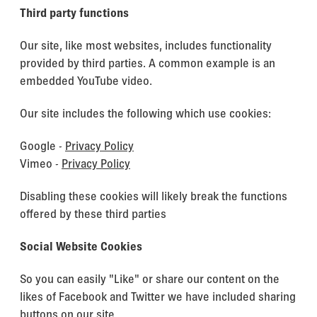
Third party functions
Our site, like most websites, includes functionality
provided by third parties. A common example is an
embedded YouTube video.
Our site includes the following which use cookies:
Google -
Privacy Policy
Vimeo -
Privacy Policy
Disabling these cookies will likely break the functions
offered by these third parties
Social Website Cookies
So you can easily "Like" or share our content on the
likes of Facebook and Twitter we have included sharing
buttons on our site.