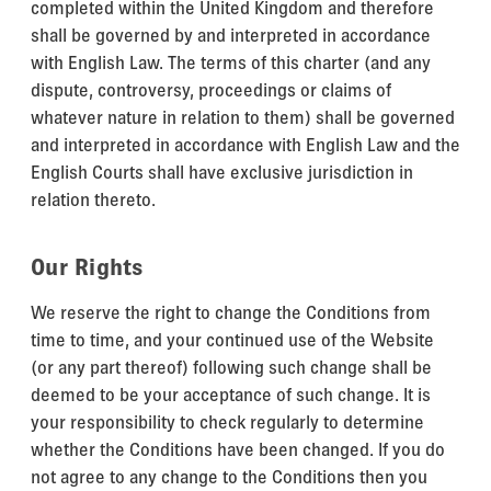
completed within the United Kingdom and therefore
shall be governed by and interpreted in accordance
with English Law. The terms of this charter (and any
dispute, controversy, proceedings or claims of
whatever nature in relation to them) shall be governed
and interpreted in accordance with English Law and the
English Courts shall have exclusive jurisdiction in
relation thereto.
Our Rights
We reserve the right to change the Conditions from
time to time, and your continued use of the Website
(or any part thereof) following such change shall be
deemed to be your acceptance of such change. It is
your responsibility to check regularly to determine
whether the Conditions have been changed. If you do
not agree to any change to the Conditions then you