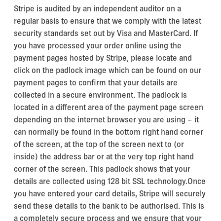
Stripe is audited by an independent auditor on a
regular basis to ensure that we comply with the latest
security standards set out by Visa and MasterCard. If
you have processed your order online using the
payment pages hosted by Stripe, please locate and
click on the padlock image which can be found on our
payment pages to confirm that your details are
collected in a secure environment. The padlock is
located in a different area of the payment page screen
depending on the internet browser you are using – it
can normally be found in the bottom right hand corner
of the screen, at the top of the screen next to (or
inside) the address bar or at the very top right hand
corner of the screen. This padlock shows that your
details are collected using 128 bit SSL technology.Once
you have entered your card details, Stripe will securely
send these details to the bank to be authorised. This is
a completely secure process and we ensure that your