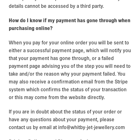
details cannot be accessed by a third party.
How do I know if my payment has gone through when
purchasing online?
When you pay for your online order you will be sent to
either a successful payment page, which will notify you
that your payment has gone through, or a failed
payment page advising you of the step you will need to
take and/or the reason why your payment failed. You
may also receive a confirmation email from the Stripe
system which confirms the status of your transaction
or this may come from the website directly.
If you are in doubt about the status of your order or
have any questions about your payment, please
contact us by email at info@whitby-jet-jewellery.com