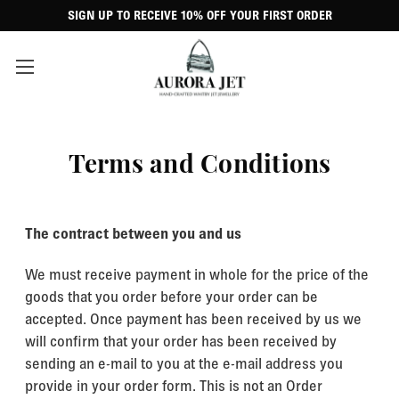
SIGN UP TO RECEIVE 10% OFF YOUR FIRST ORDER
Terms and Conditions
The contract between you and us
We must receive payment in whole for the price of the
goods that you order before your order can be
accepted. Once payment has been received by us we
will confirm that your order has been received by
sending an e-mail to you at the e-mail address you
provide in your order form. This is not an Order