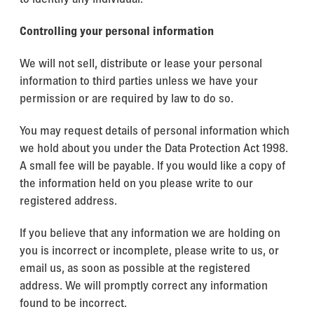
Controlling your personal information
We will not sell, distribute or lease your personal
information to third parties unless we have your
permission or are required by law to do so.
You may request details of personal information which
we hold about you under the Data Protection Act 1998.
A small fee will be payable. If you would like a copy of
the information held on you please write to our
registered address.
If you believe that any information we are holding on
you is incorrect or incomplete, please write to us, or
email us, as soon as possible at the registered
address. We will promptly correct any information
found to be incorrect.