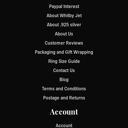
Paypal Interest
About Whitby Jet
About .925 silver
About Us
Customer Reviews
Packaging and Gift Wrapping
Ring Size Guide
Contact Us
Blog
Terms and Conditions
Postage and Returns
Account
Account