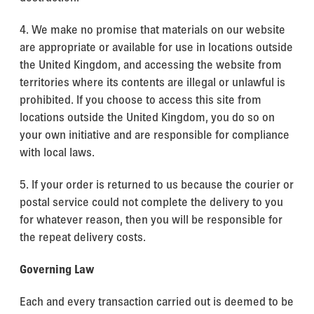
4. We make no promise that materials on our website
are appropriate or available for use in locations outside
the United Kingdom, and accessing the website from
territories where its contents are illegal or unlawful is
prohibited. If you choose to access this site from
locations outside the United Kingdom, you do so on
your own initiative and are responsible for compliance
with local laws.
5. If your order is returned to us because the courier or
postal service could not complete the delivery to you
for whatever reason, then you will be responsible for
the repeat delivery costs.
Governing Law
Each and every transaction carried out is deemed to be