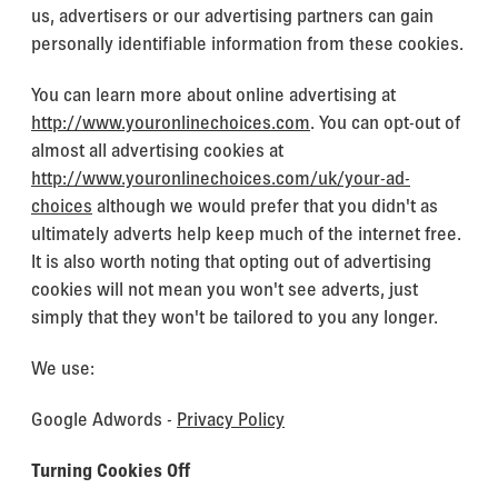
us, advertisers or our advertising partners can gain
personally identifiable information from these cookies.
You can learn more about online advertising at
http://www.youronlinechoices.com
. You can opt-out of
almost all advertising cookies at
http://www.youronlinechoices.com/uk/your-ad-
choices
although we would prefer that you didn't as
ultimately adverts help keep much of the internet free.
It is also worth noting that opting out of advertising
cookies will not mean you won't see adverts, just
simply that they won't be tailored to you any longer.
We use:
Google Adwords -
Privacy Policy
Turning Cookies Off