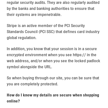
regular security audits. They are also regularly audited
by the banks and banking authorities to ensure that
their systems are impenetrable.
Stripe is an active member of the PCI Security
Standards Council (PCI SSC) that defines card industry
global regulation.
In addition, you know that your session is in a secure
encrypted environment when you see https:// in the
web address, and/or when you see the locked padlock
symbol alongside the URL.
So when buying through our site, you can be sure that
you are completely protected.
How do I know my details are secure when shopping
online?