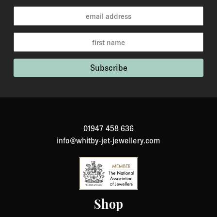
01947 458 636
info@whitby-jet-jewellery.com
Shop