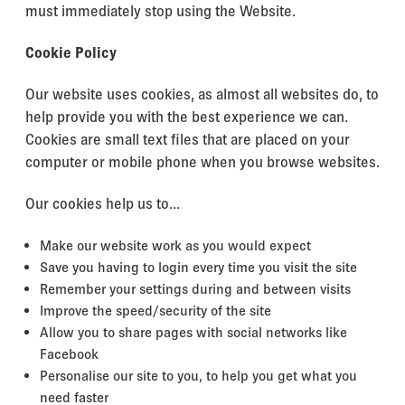
must immediately stop using the Website.
Cookie Policy
Our website uses cookies, as almost all websites do, to
help provide you with the best experience we can.
Cookies are small text files that are placed on your
computer or mobile phone when you browse websites.
Our cookies help us to...
Make our website work as you would expect
Save you having to login every time you visit the site
Remember your settings during and between visits
Improve the speed/security of the site
Allow you to share pages with social networks like
Facebook
Personalise our site to you, to help you get what you
need faster