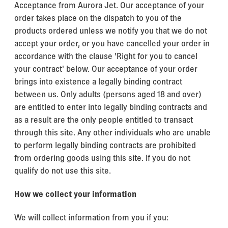
Acceptance from Aurora Jet. Our acceptance of your
order takes place on the dispatch to you of the
products ordered unless we notify you that we do not
accept your order, or you have cancelled your order in
accordance with the clause 'Right for you to cancel
your contract' below. Our acceptance of your order
brings into existence a legally binding contract
between us. Only adults (persons aged 18 and over)
are entitled to enter into legally binding contracts and
as a result are the only people entitled to transact
through this site. Any other individuals who are unable
to perform legally binding contracts are prohibited
from ordering goods using this site. If you do not
qualify do not use this site.
How we collect your information
We will collect information from you if you: