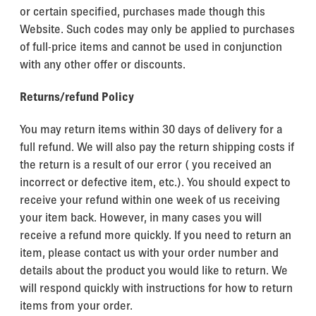
or certain specified, purchases made though this
Website. Such codes may only be applied to purchases
of full-price items and cannot be used in conjunction
with any other offer or discounts.
Returns/refund Policy
You may return items within 30 days of delivery for a
full refund. We will also pay the return shipping costs if
the return is a result of our error ( you received an
incorrect or defective item, etc.). You should expect to
receive your refund within one week of us receiving
your item back. However, in many cases you will
receive a refund more quickly. If you need to return an
item, please contact us with your order number and
details about the product you would like to return. We
will respond quickly with instructions for how to return
items from your order.