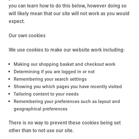
you can learn how to do this below, however doing so
will likely mean that our site will not work as you would
expect.
Our own cookies
We use cookies to make our website work including:
Making our shopping basket and checkout work
Determining if you are logged in or not
Remembering your search settings
Showing you which pages you have recently visited
Tailoring content to your needs
Remembering your preferences such as layout and
geographical preferences
There is no way to prevent these cookies being set
other than to not use our site.