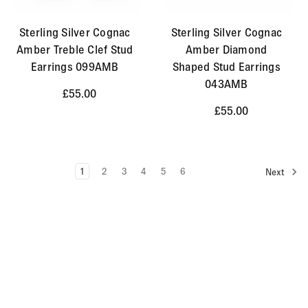
Sterling Silver Cognac
Sterling Silver Cognac
Amber Treble Clef Stud
Amber Diamond
Earrings 099AMB
Shaped Stud Earrings
043AMB
£55.00
£55.00
1
2
3
4
5
6
Next