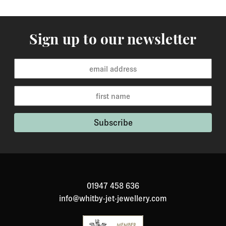
Sign up to our newsletter
01947 458 636
info@whitby-jet-jewellery.com