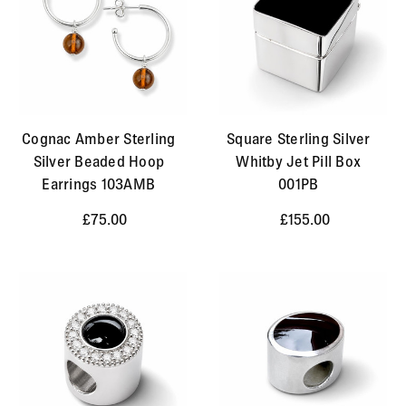
Cognac Amber Sterling
Square Sterling Silver
Silver Beaded Hoop
Whitby Jet Pill Box
Earrings 103AMB
001PB
£75.00
£155.00