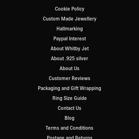
Cookie Policy
Custom Made Jewellery
Hallmarking
Paypal Interest
About Whitby Jet
About .925 silver
About Us
Customer Reviews
Packaging and Gift Wrapping
Ring Size Guide
Contact Us
Blog
Terms and Conditions
Postage and Returns