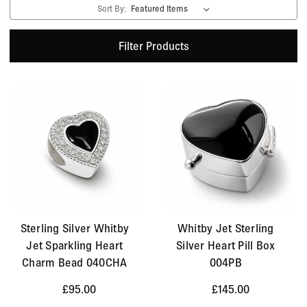
Sort By:
Filter Products
Sterling Silver Whitby
Whitby Jet Sterling
Jet Sparkling Heart
Silver Heart Pill Box
Charm Bead 040CHA
004PB
£95.00
£145.00