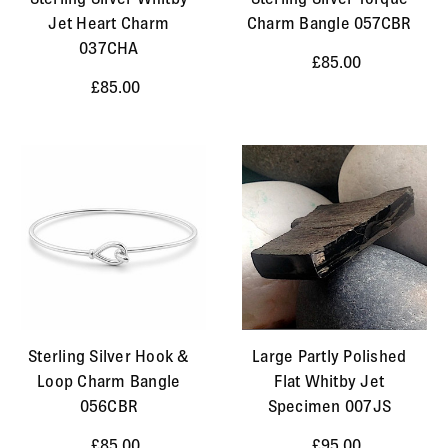
Jet Heart Charm
Charm Bangle 057CBR
037CHA
£85.00
£85.00
Sterling Silver Hook &
Large Partly Polished
Loop Charm Bangle
Flat Whitby Jet
056CBR
Specimen 007JS
£85.00
£95.00