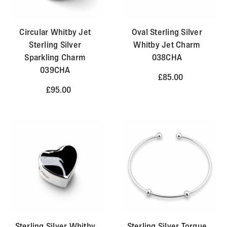
Circular Whitby Jet
Oval Sterling Silver
Sterling Silver
Whitby Jet Charm
Sparkling Charm
038CHA
039CHA
£85.00
£95.00
Sterling Silver Whitby
Sterling Silver Torque