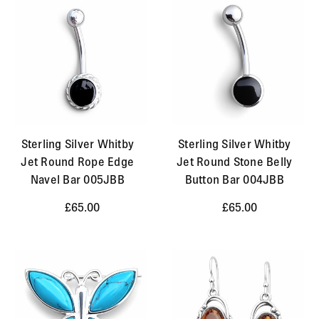
Sterling Silver Whitby
Sterling Silver Whitby
Jet Round Rope Edge
Jet Round Stone Belly
Navel Bar 005JBB
Button Bar 004JBB
£65.00
£65.00