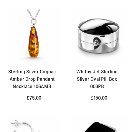
Sterling Silver Cognac
Whitby Jet Sterling
Amber Drop Pendant
Silver Oval Pill Box
Necklace 106AMB
003PB
£75.00
£150.00