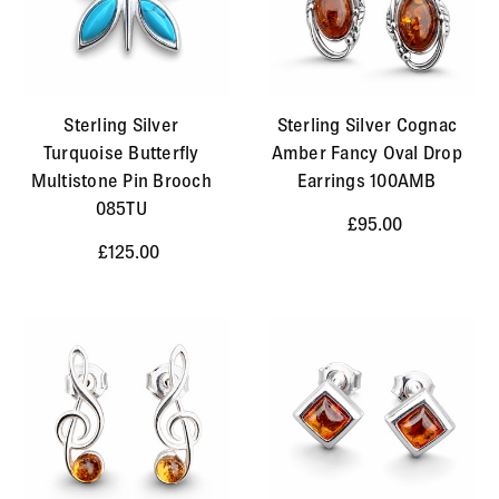
Sterling Silver
Sterling Silver Cognac
Turquoise Butterfly
Amber Fancy Oval Drop
Multistone Pin Brooch
Earrings 100AMB
085TU
£95.00
£125.00