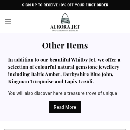
SIGN UP TO RECEIVE 10% OFF YOUR FIRST ORDER
Other Items
In addition to our beautiful Whitby Jet, we offer a
selection of colourful natural gemstone jewellery
including Baltic Amber, Derbyshire Blue John,
Kingman Turquoise and Lapis Lazuli.
You will also discover here a treasure trove of unique
ornamental figurines, charms and beads, belly bars,
raw Jet specimens and more. Every item arrives
perfectly presented in a classic black leatherette
jewellery case with a complimentary polishing cloth,
perfect for a special gift.