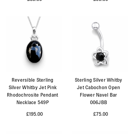
Reversible Sterling
Sterling Silver Whitby
Silver Whitby Jet Pink
Jet Cabochon Open
Rhodochrosite Pendant
Flower Navel Bar
Necklace 549P
006JBB
£195.00
£75.00