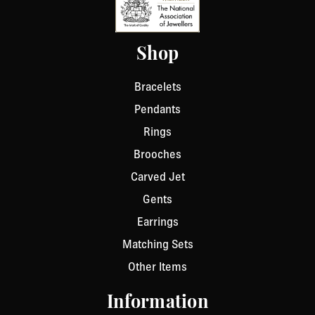
Shop
Bracelets
Pendants
Rings
Brooches
Carved Jet
Gents
Earrings
Matching Sets
Other Items
Information