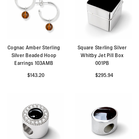
Cognac Amber Sterling
Square Sterling Silver
Silver Beaded Hoop
Whitby Jet Pill Box
Earrings 103AMB
001PB
$143.20
$295.94