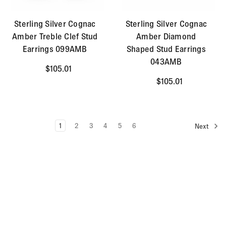
Sterling Silver Cognac
Sterling Silver Cognac
Amber Treble Clef Stud
Amber Diamond
Earrings 099AMB
Shaped Stud Earrings
043AMB
$105.01
$105.01
1
2
3
4
5
6
Next