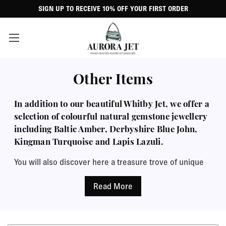
SIGN UP TO RECEIVE 10% OFF YOUR FIRST ORDER
Other Items
In addition to our beautiful Whitby Jet, we offer a
selection of colourful natural gemstone jewellery
including Baltic Amber, Derbyshire Blue John,
Kingman Turquoise and Lapis Lazuli.
You will also discover here a treasure trove of unique
ornamental figurines, charms and beads, belly bars,
raw Jet specimens and more. Every item arrives
perfectly presented in a classic black leatherette
jewellery case with a complimentary polishing cloth,
perfect for a special gift.