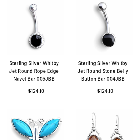
Sterling Silver Whitby
Sterling Silver Whitby
Jet Round Rope Edge
Jet Round Stone Belly
Navel Bar 005JBB
Button Bar 004JBB
$124.10
$124.10