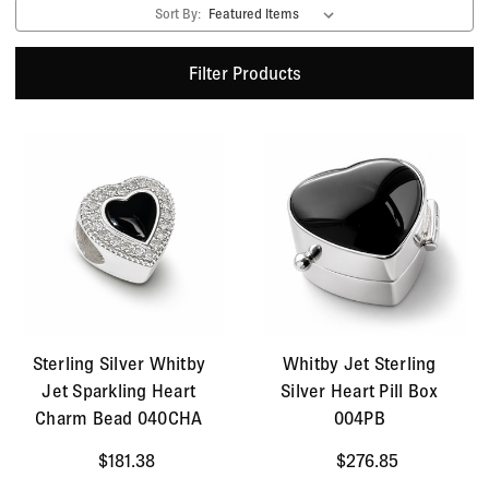
Sort By:
Filter Products
Sterling Silver Whitby
Whitby Jet Sterling
Jet Sparkling Heart
Silver Heart Pill Box
Charm Bead 040CHA
004PB
$181.38
$276.85