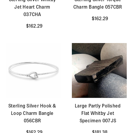
Jet Heart Charm
Charm Bangle 057CBR
037CHA
$162.29
$162.29
Sterling Silver Hook &
Large Partly Polished
Loop Charm Bangle
Flat Whitby Jet
056CBR
Specimen 007JS
$162.29
$181.38