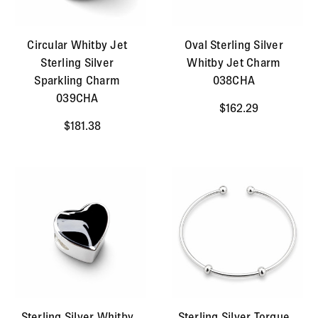
Circular Whitby Jet
Oval Sterling Silver
Sterling Silver
Whitby Jet Charm
Sparkling Charm
038CHA
039CHA
$162.29
$181.38
Sterling Silver Whitby
Sterling Silver Torque