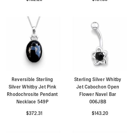
Reversible Sterling
Sterling Silver Whitby
Silver Whitby Jet Pink
Jet Cabochon Open
Rhodochrosite Pendant
Flower Navel Bar
Necklace 549P
006JBB
$372.31
$143.20