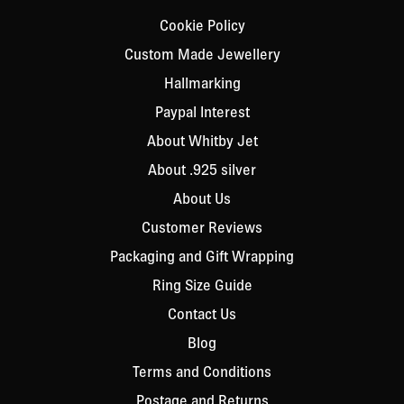
Cookie Policy
Custom Made Jewellery
Hallmarking
Paypal Interest
About Whitby Jet
About .925 silver
About Us
Customer Reviews
Packaging and Gift Wrapping
Ring Size Guide
Contact Us
Blog
Terms and Conditions
Postage and Returns