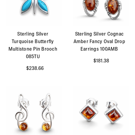
Sterling Silver
Sterling Silver Cognac
Turquoise Butterfly
Amber Fancy Oval Drop
Multistone Pin Brooch
Earrings 100AMB
085TU
$181.38
$238.66