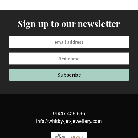
Sign up to our newsletter
01947 458 636
info@whitby-jet-jewellery.com