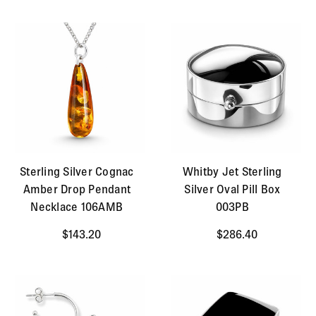
Sterling Silver Cognac
Whitby Jet Sterling
Amber Drop Pendant
Silver Oval Pill Box
Necklace 106AMB
003PB
$143.20
$286.40