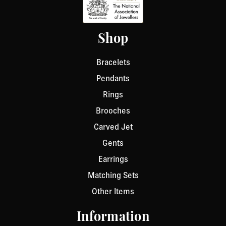
Shop
Bracelets
Pendants
Rings
Brooches
Carved Jet
Gents
Earrings
Matching Sets
Other Items
Information