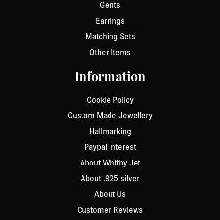
Gents
Earrings
Matching Sets
Other Items
Information
Cookie Policy
Custom Made Jewellery
Hallmarking
Paypal Interest
About Whitby Jet
About .925 silver
About Us
Customer Reviews