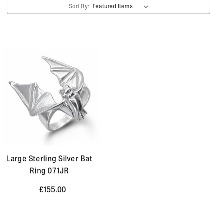
Sort By:
Large Sterling Silver Bat
Ring 071JR
£155.00