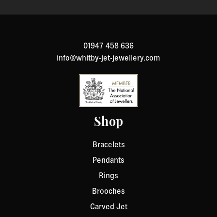
01947 458 636
info@whitby-jet-jewellery.com
Shop
Bracelets
Pendants
Rings
Brooches
Carved Jet