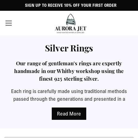
SIGN UP TO RECEIVE 10% OFF YOUR FIRST ORDER
Silver Rings
Our range of gentleman's rings are expertly
handmade in our Whitby workshop using the
finest 925 sterling silver.
Each ring is carefully made using traditional methods
passed through the generations and presented in a
beautiful black leatherette gift case to create a special
gift that he will treasure.