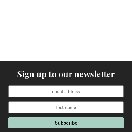
Sign up to our newsletter