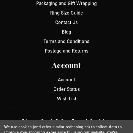
Packaging and Gift Wrapping
Ring Size Guide
Contact Us
Blog
Terms and Conditions
Postage and Returns
Account
Account
Order Status
Wish List
Privacy
/
Cookie Policy
/
Terms & Conditions
We use cookies (and other similar technologies) to collect data to
© 2026 Aurora Jet.
Website by Xtensive
improve your shopping experience.
By using our website, you're