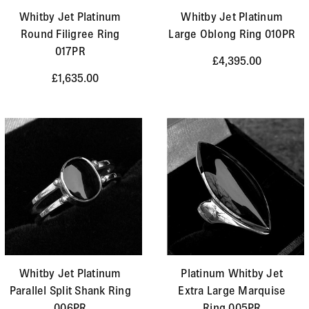
Whitby Jet Platinum
Whitby Jet Platinum
Round Filigree Ring
Large Oblong Ring 010PR
017PR
£4,395.00
£1,635.00
Whitby Jet Platinum
Platinum Whitby Jet
Parallel Split Shank Ring
Extra Large Marquise
006PR
Ring 005PR