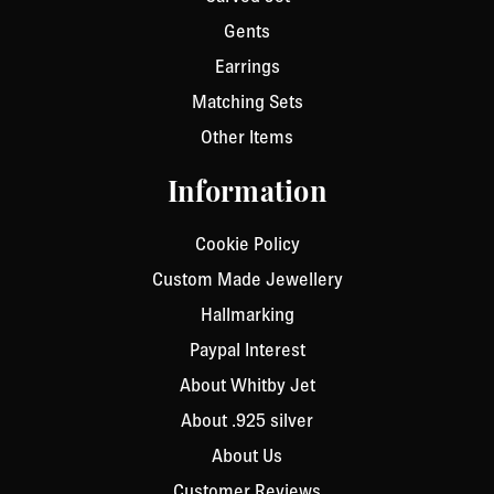
Gents
Earrings
Matching Sets
Other Items
Information
Cookie Policy
Custom Made Jewellery
Hallmarking
Paypal Interest
About Whitby Jet
About .925 silver
About Us
Customer Reviews