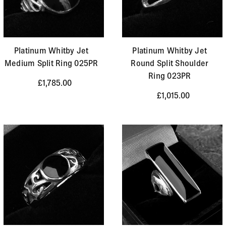
Platinum Whitby Jet
Platinum Whitby Jet
Medium Split Ring 025PR
Round Split Shoulder
Ring 023PR
£1,785.00
£1,015.00