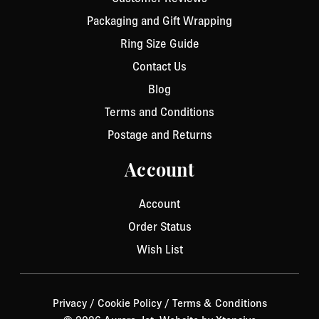
Packaging and Gift Wrapping
Ring Size Guide
Contact Us
Blog
Terms and Conditions
Postage and Returns
Account
Account
Order Status
Wish List
Privacy
/
Cookie Policy
/
Terms & Conditions