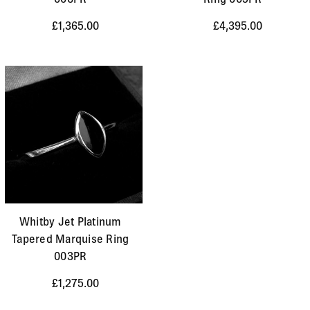
£1,365.00
£4,395.00
Whitby Jet Platinum
Tapered Marquise Ring
003PR
£1,275.00