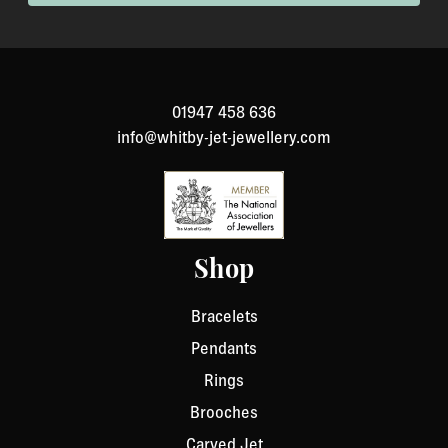
01947 458 636
info@whitby-jet-jewellery.com
Shop
Bracelets
Pendants
Rings
Brooches
Carved Jet