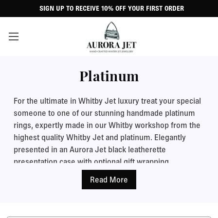
SIGN UP TO RECEIVE 10% OFF YOUR FIRST ORDER
Platinum
For the ultimate in Whitby Jet luxury treat your special
someone to one of our stunning handmade platinum
rings, expertly made in our Whitby workshop from the
highest quality Whitby Jet and platinum. Elegantly
presented in an Aurora Jet black leatherette
presentation case with optional gift wrapping.