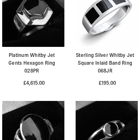
Platinum Whitby Jet
Sterling Silver Whitby Jet
Gents Hexagon Ring
Square Inlaid Band Ring
028PR
068JR
£4,615.00
£195.00