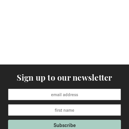
Sign up to our newsletter