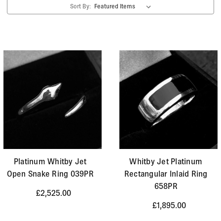
Sort By:
Platinum Whitby Jet
Whitby Jet Platinum
Open Snake Ring 039PR
Rectangular Inlaid Ring
658PR
£2,525.00
£1,895.00