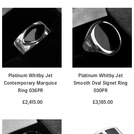
Platinum Whitby Jet
Platinum Whitby Jet
Contemporary Marquise
Smooth Oval Signet Ring
Ring 036PR
030PR
£2,415.00
£3,185.00