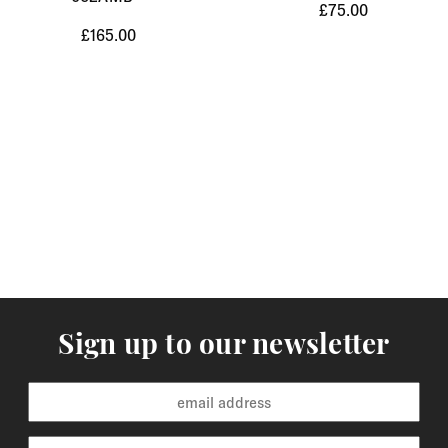
£75.00
£165.00
Sign up to our newsletter