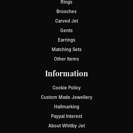
Rings
Brooches
Carved Jet
Gents
Earrings
Matching Sets
Other Items
Information
Cookie Policy
Custom Made Jewellery
Hallmarking
Paypal Interest
About Whitby Jet