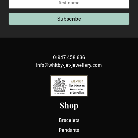
01947 458 636
info@whitby-jet-jewellery.com
Shop
Bracelets
Pendants