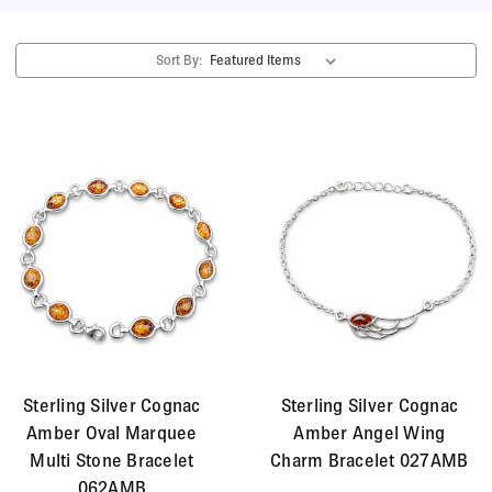
give the stone a wonderful depth. Amber has been
treasured in many cultures and communities
Sort By:
throughout history for its warm vibrant colour and
special meaning. We have chosen this type of amber
for the beautiful contrast between the warm fiery
stone and the cool metallic lustre of the silver.
Sterling Silver Cognac
Sterling Silver Cognac
Amber Oval Marquee
Amber Angel Wing
Multi Stone Bracelet
Charm Bracelet 027AMB
062AMB