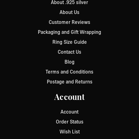
About .925 silver
About Us
Customer Reviews
Packaging and Gift Wrapping
Ring Size Guide
Contact Us
Blog
Terms and Conditions
Postage and Returns
Account
Account
Order Status
Wish List