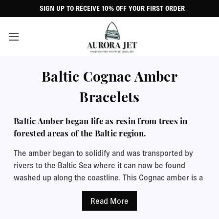
SIGN UP TO RECEIVE 10% OFF YOUR FIRST ORDER
Baltic Cognac Amber
Bracelets
Baltic Amber began life as resin from trees in
forested areas of the Baltic region.
The amber began to solidify and was transported by
rivers to the Baltic Sea where it can now be found
washed up along the coastline. This Cognac amber is a
clear variety of amber and tiny inclusions of preserved
plants, insects, water or gas bubbles can be seen
within the stones. The transparency and the inclusions