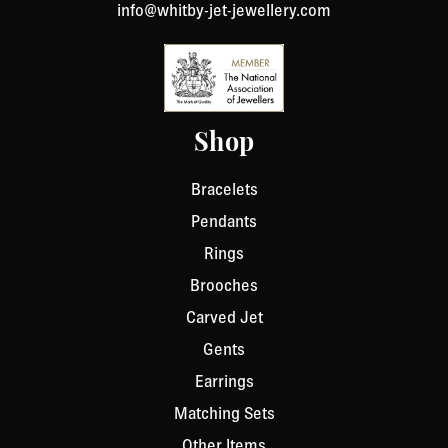
info@whitby-jet-jewellery.com
Shop
Bracelets
Pendants
Rings
Brooches
Carved Jet
Gents
Earrings
Matching Sets
Other Items