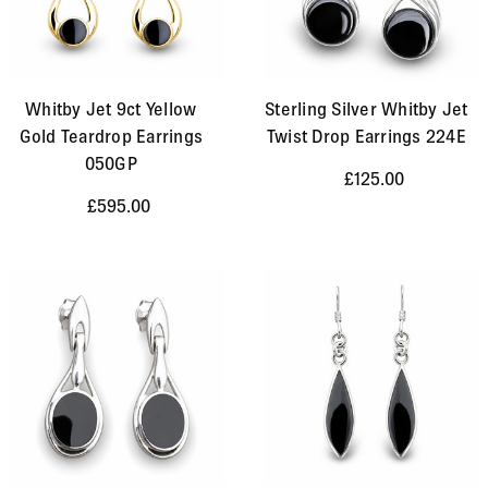
Whitby Jet 9ct Yellow
Sterling Silver Whitby Jet
Gold Teardrop Earrings
Twist Drop Earrings 224E
050GP
£125.00
£595.00