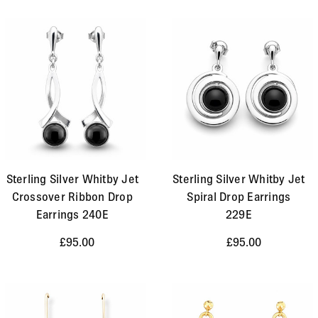
Sterling Silver Whitby Jet
Sterling Silver Whitby Jet
Crossover Ribbon Drop
Spiral Drop Earrings
Earrings 240E
229E
£95.00
£95.00