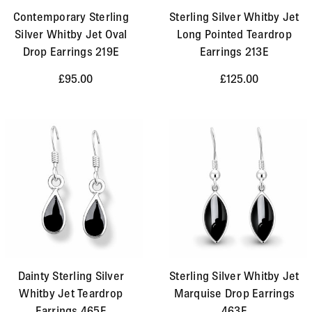
Contemporary Sterling
Sterling Silver Whitby Jet
Silver Whitby Jet Oval
Long Pointed Teardrop
Drop Earrings 219E
Earrings 213E
£95.00
£125.00
Dainty Sterling Silver
Sterling Silver Whitby Jet
Whitby Jet Teardrop
Marquise Drop Earrings
Earrings 465E
463E