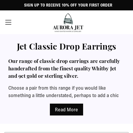
SIGN UP TO RECEIVE 10% OFF YOUR FIRST ORDER
Jet Classic Drop Earrings
Our range of classic drop earrings are carefully
handcrafted from the finest quality Whitby Jet
and 9ct gold or sterling silver.
Choose a pair from this range if you would like
something a little understated, perhaps to add a chic
touch to your daywear or formal wear. No frills or
sparkles, just gorgeous clean lines and beautifully
polished Whitby Jet.