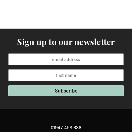
Sign up to our newsletter
01947 458 636