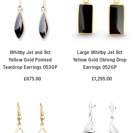
Whitby Jet and 9ct
Large Whitby Jet 9ct
Yellow Gold Pointed
Yellow Gold Oblong Drop
Teardrop Earrings 053GP
Earrings 052GP
£675.00
£1,295.00