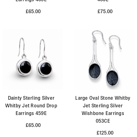
£65.00
£75.00
Dainty Sterling Silver
Large Oval Stone Whitby
Whitby Jet Round Drop
Jet Sterling Silver
Earrings 459E
Wishbone Earrings
053CE
£65.00
£125.00