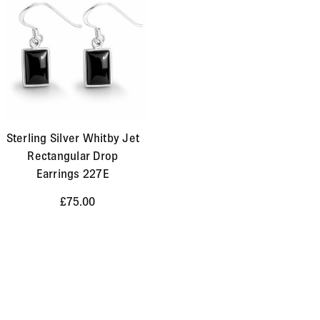
Sterling Silver Whitby Jet
Rectangular Drop
Earrings 227E
£75.00