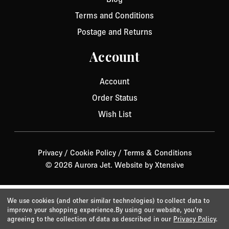
Terms and Conditions
Postage and Returns
Account
Account
Order Status
Wish List
Privacy
/
Cookie Policy
/
Terms & Conditions
© 2026 Aurora Jet.
Website by Xtensive
We use cookies (and other similar technologies) to collect data to
improve your shopping experience.
By using our website, you're
agreeing to the collection of data as described in our
Privacy Policy
.