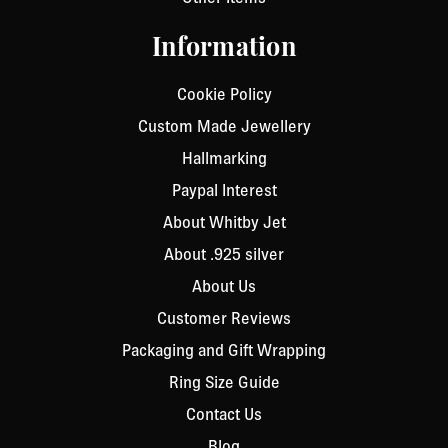
Information
Cookie Policy
Custom Made Jewellery
Hallmarking
Paypal Interest
About Whitby Jet
About .925 silver
About Us
Customer Reviews
Packaging and Gift Wrapping
Ring Size Guide
Contact Us
Blog