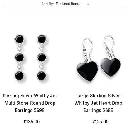
Sort By:
Sterling Silver Whitby Jet
Large Sterling Silver
Multi Stone Round Drop
Whitby Jet Heart Drop
Earrings 569E
Earrings 568E
£135.00
£125.00