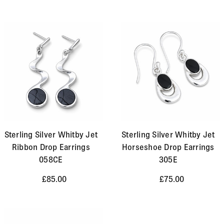
Sterling Silver Whitby Jet
Sterling Silver Whitby Jet
Ribbon Drop Earrings
Horseshoe Drop Earrings
058CE
305E
£85.00
£75.00