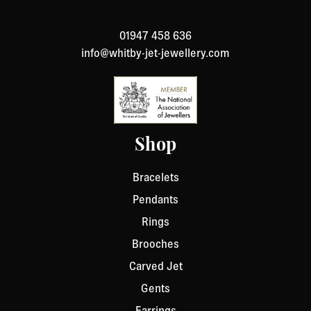
to return an item, please Contact Us with your order
number and details about the product you would like to
01947 458 636
return. We will respond quickly with instructions for
info@whitby-jet-jewellery.com
how to return items from your order.
Shop
Bracelets
Pendants
Rings
Brooches
Carved Jet
Gents
Earrings