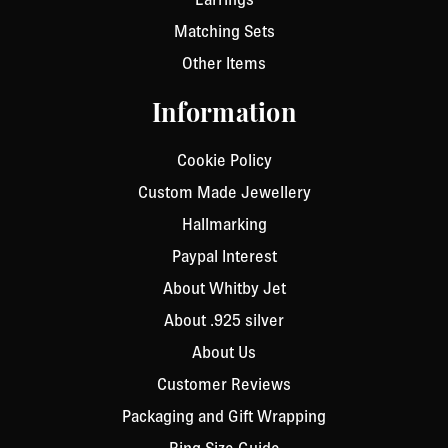
Matching Sets
Other Items
Information
Cookie Policy
Custom Made Jewellery
Hallmarking
Paypal Interest
About Whitby Jet
About .925 silver
About Us
Customer Reviews
Packaging and Gift Wrapping