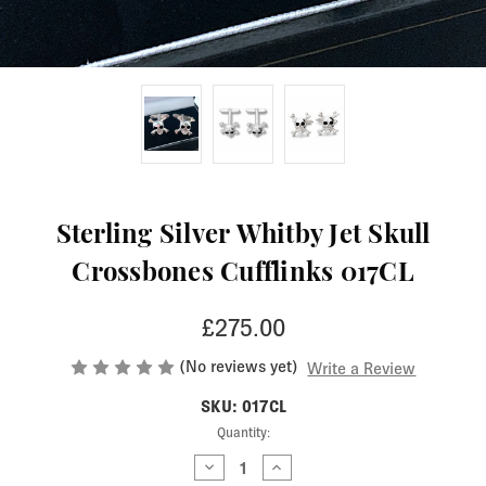
Sterling Silver Whitby Jet Skull
Crossbones Cufflinks 017CL
£275.00
(No reviews yet)
Write a Review
SKU: 017CL
Current
Quantity:
Stock:
Decrease
Increase
Quantity
Quantity