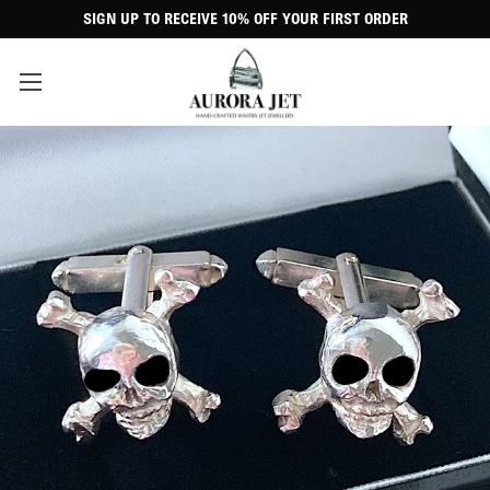
SIGN UP TO RECEIVE 10% OFF YOUR FIRST ORDER