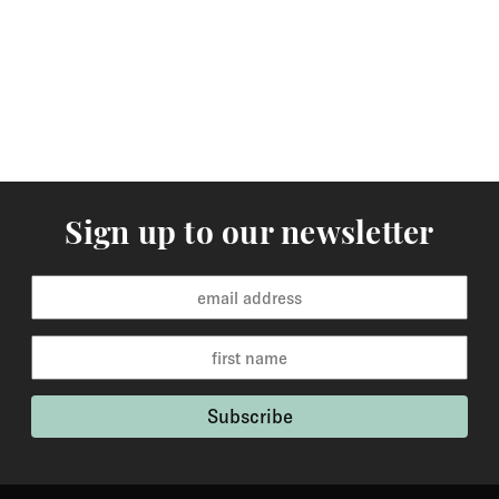
arrive within 3-5 working days to Europe and 5-7
working days to the rest of the world. Custom made
orders are available for delivery within 2-6 weeks and
the time frame will be clearly stated in the product
description.
Returns
You may return items within 30 days of delivery for a
Sign up to our newsletter
full refund. We will also pay the return shipping costs if
the return is a result of our error ( you received an
incorrect or defective item, etc.). You should expect to
receive your refund within one week of us receiving
your item back. However, in many cases you will
receive a refund more quickly. Items that cannot be
returned are earrings (due to hygiene reasons) and
custom made / made-to-order pieces (items that have
been specially made to your specification). If you need