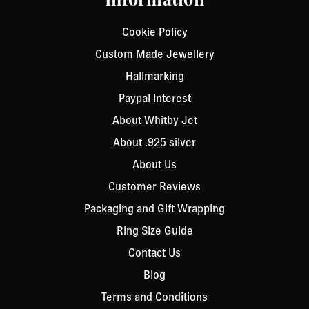
Information
Cookie Policy
Custom Made Jewellery
Hallmarking
Paypal Interest
About Whitby Jet
About .925 silver
About Us
Customer Reviews
Packaging and Gift Wrapping
Ring Size Guide
Contact Us
Blog
Terms and Conditions