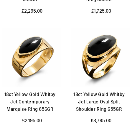
£2,295.00
£1,725.00
18ct Yellow Gold Whitby
18ct Yellow Gold Whitby
Jet Contemporary
Jet Large Oval Split
Marquise Ring 656GR
Shoulder Ring 655GR
£2,195.00
£3,795.00