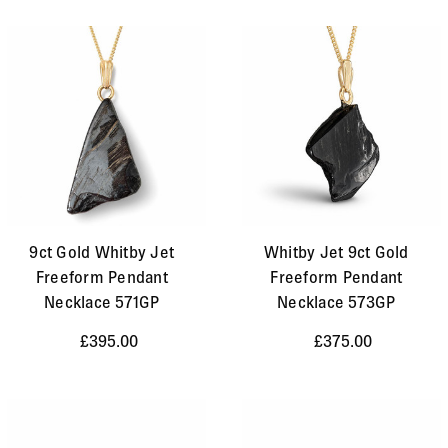
9ct Gold Whitby Jet
Whitby Jet 9ct Gold
Freeform Pendant
Freeform Pendant
Necklace 571GP
Necklace 573GP
£395.00
£375.00