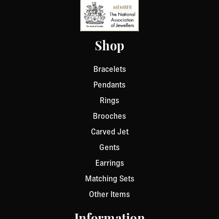
Shop
Bracelets
Pendants
Rings
Brooches
Carved Jet
Gents
Earrings
Matching Sets
Other Items