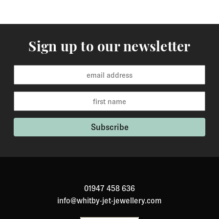
Sign up to our newsletter
01947 458 636
info@whitby-jet-jewellery.com