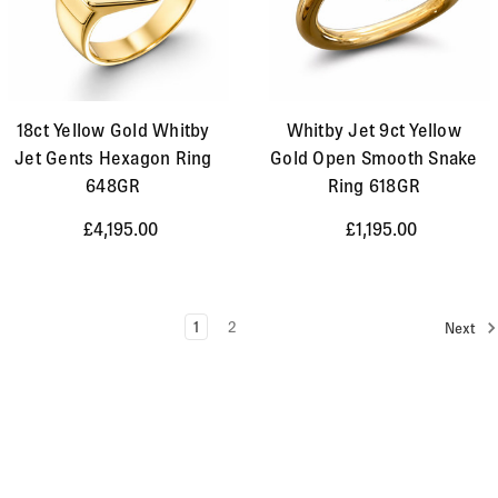
18ct Yellow Gold Whitby
Whitby Jet 9ct Yellow
Jet Gents Hexagon Ring
Gold Open Smooth Snake
648GR
Ring 618GR
£4,195.00
£1,195.00
1
2
Next