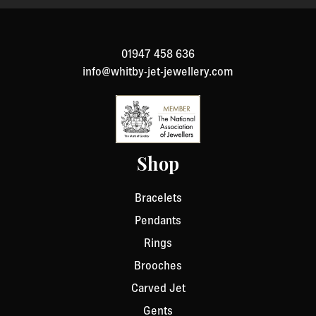
to return an item, please Contact Us with your order
number and details about the product you would like to
return. We will respond quickly with instructions for
01947 458 636
how to return items from your order.
info@whitby-jet-jewellery.com
Shop
Bracelets
Pendants
Rings
Brooches
Carved Jet
Gents