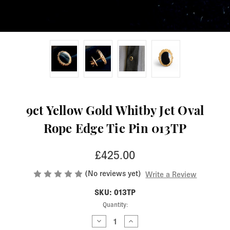
9ct Yellow Gold Whitby Jet Oval
Rope Edge Tie Pin 013TP
£425.00
(No reviews yet)
Write a Review
SKU: 013TP
Current
Quantity:
Stock:
Decrease
Increase
Quantity
Quantity