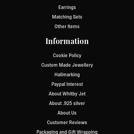
Earrings
Matching Sets
Other Items
Information
Cookie Policy
Custom Made Jewellery
Hallmarking
Paypal Interest
About Whitby Jet
About .925 silver
About Us
Customer Reviews
Packaging and Gift Wrapping