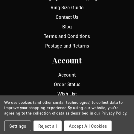
Ring Size Guide
Contact Us
Blog
Terms and Conditions
Postage and Returns
Account
Account
Order Status
Wish List
We use cookies (and other similar technologies) to collect data to
improve your shopping experience.
By using our website, you're
agreeing to the collection of data as described in our
Privacy Policy
.
Privacy
/
Cookie Policy
/
Terms & Conditions
© 2026 Aurora Jet.
Website by Xtensive
Settings
Reject all
Accept All Cookies