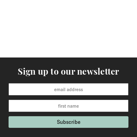
arrive within 3-5 working days to Europe and 5-7
working days to the rest of the world. Custom made
orders are available for delivery within 2-6 weeks and
the time frame will be clearly stated in the product
description.
Returns
You may return items within 30 days of delivery for a
full refund. We will also pay the return shipping costs if
Sign up to our newsletter
the return is a result of our error ( you received an
incorrect or defective item, etc.). You should expect to
receive your refund within one week of us receiving
your item back. However, in many cases you will
receive a refund more quickly. Items that cannot be
returned are earrings (due to hygiene reasons) and
custom made / made-to-order pieces (items that have
been specially made to your specification). If you need