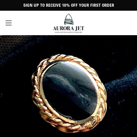
SIGN UP TO RECEIVE 10% OFF YOUR FIRST ORDER