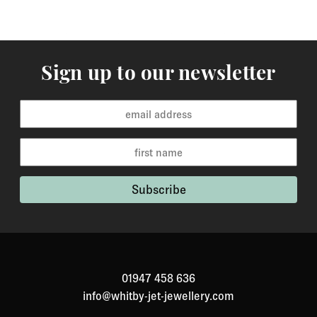
Sign up to our newsletter
01947 458 636
info@whitby-jet-jewellery.com