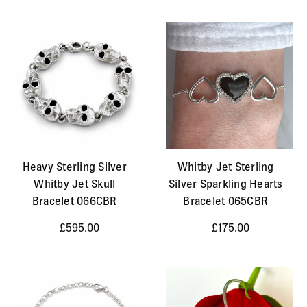
Heavy Sterling Silver
Whitby Jet Sterling
Whitby Jet Skull
Silver Sparkling Hearts
Bracelet 066CBR
Bracelet 065CBR
£595.00
£175.00