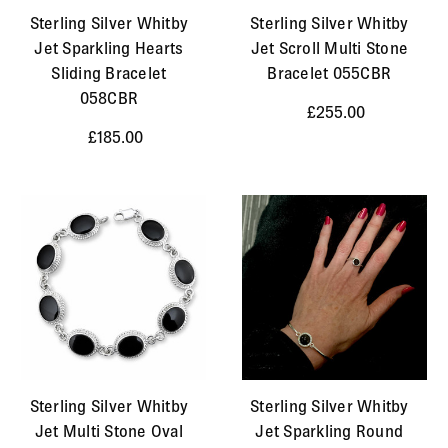
Sterling Silver Whitby
Sterling Silver Whitby
Jet Sparkling Hearts
Jet Scroll Multi Stone
Sliding Bracelet
Bracelet 055CBR
058CBR
£255.00
£185.00
Sterling Silver Whitby
Sterling Silver Whitby
Jet Multi Stone Oval
Jet Sparkling Round