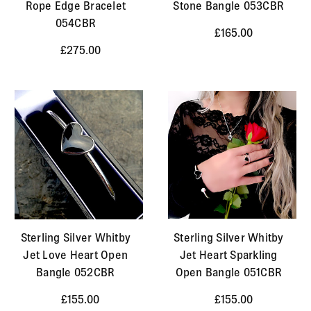
Rope Edge Bracelet
Stone Bangle 053CBR
054CBR
£165.00
£275.00
Sterling Silver Whitby
Sterling Silver Whitby
Jet Love Heart Open
Jet Heart Sparkling
Bangle 052CBR
Open Bangle 051CBR
£155.00
£155.00