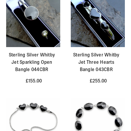
Sterling Silver Whitby
Sterling Silver Whitby
Jet Sparkling Open
Jet Three Hearts
Bangle 044CBR
Bangle 043CBR
£155.00
£255.00