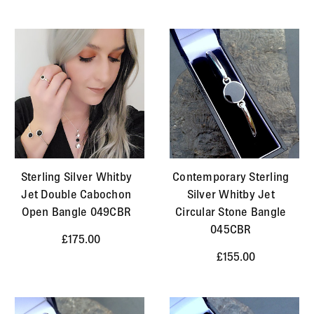
Sterling Silver Whitby
Contemporary Sterling
Jet Double Cabochon
Silver Whitby Jet
Open Bangle 049CBR
Circular Stone Bangle
045CBR
£175.00
£155.00