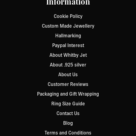
Information
Cookie Policy
Custom Made Jewellery
Hallmarking
Paypal Interest
About Whitby Jet
About .925 silver
About Us
Customer Reviews
Packaging and Gift Wrapping
Ring Size Guide
Contact Us
Blog
Terms and Conditions