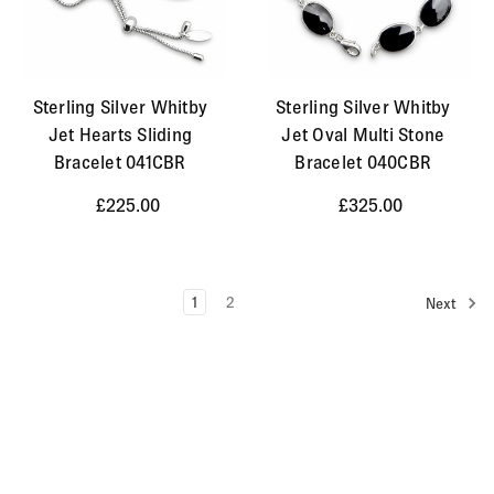
Sterling Silver Whitby
Sterling Silver Whitby
Jet Hearts Sliding
Jet Oval Multi Stone
Bracelet 041CBR
Bracelet 040CBR
£225.00
£325.00
1
2
Next