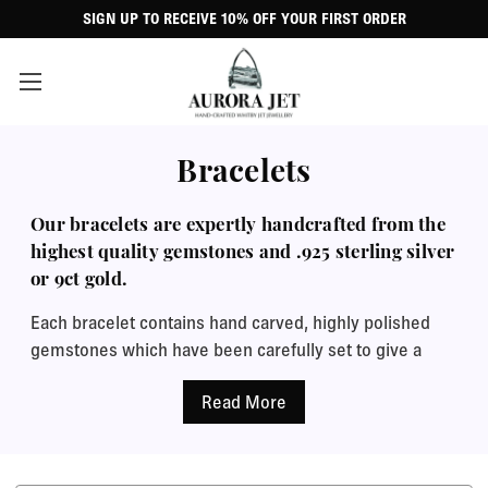
SIGN UP TO RECEIVE 10% OFF YOUR FIRST ORDER
Bracelets
Our bracelets are expertly handcrafted from the
highest quality gemstones and .925 sterling silver
or 9ct gold.
Each bracelet contains hand carved, highly polished
gemstones which have been carefully set to give a
perfectly smooth, shiny finish. The combination of
beautifully shiny Whitby Jet and bright metallic lustre
of the precious metals make an eye catching addition
to any outfit when worn alone or with a matching
Whitby Jet ring or necklace. We now also offer a