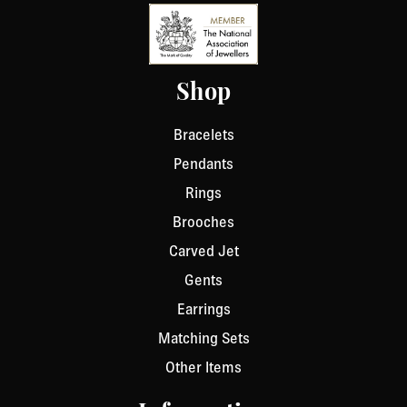
Shop
Bracelets
Pendants
Rings
Brooches
Carved Jet
Gents
Earrings
Matching Sets
Other Items