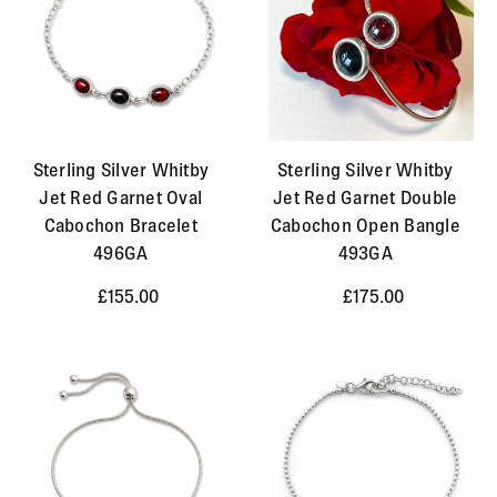
Sterling Silver Whitby
Sterling Silver Whitby
Jet Red Garnet Oval
Jet Red Garnet Double
Cabochon Bracelet
Cabochon Open Bangle
496GA
493GA
£155.00
£175.00