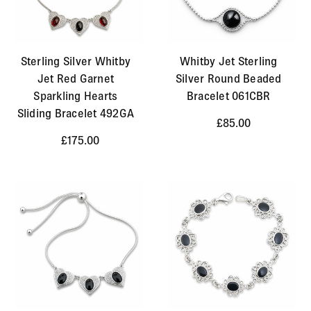
Sterling Silver Whitby
Whitby Jet Sterling
Jet Red Garnet
Silver Round Beaded
Sparkling Hearts
Bracelet 061CBR
Sliding Bracelet 492GA
£85.00
£175.00