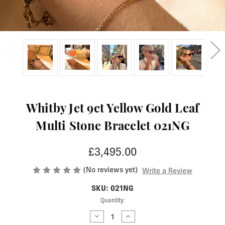
Whitby Jet 9ct Yellow Gold Leaf
Multi Stone Bracelet 021NG
£3,495.00
(No reviews yet)
Write a Review
SKU: 021NG
Current
Quantity:
Stock:
Decrease
Increase
Quantity
Quantity