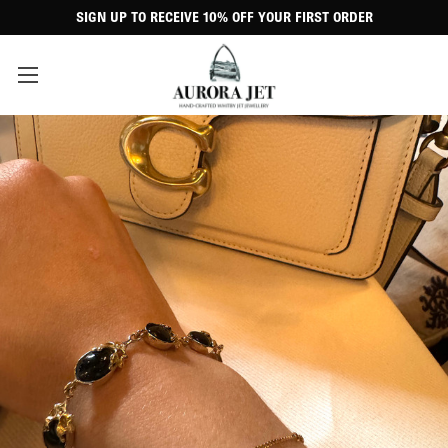
SIGN UP TO RECEIVE 10% OFF YOUR FIRST ORDER