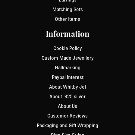
Matching Sets
Other Items
Information
Cookie Policy
Custom Made Jewellery
Hallmarking
Paypal Interest
About Whitby Jet
About .925 silver
About Us
Customer Reviews
Packaging and Gift Wrapping