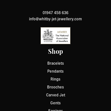
to return an item, please Contact Us with your order
number and details about the product you would like to
01947 458 636
return. We will respond quickly with instructions for
info@whitby-jet-jewellery.com
how to return items from your order.
Shop
Bracelets
Pendants
Rings
Brooches
Carved Jet
Gents
Earrings