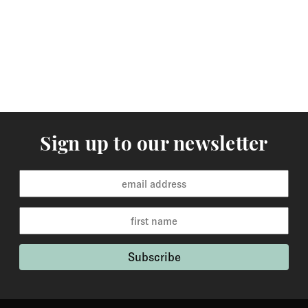
arrive within 3-5 working days to Europe and 5-7
working days to the rest of the world. Custom made
orders are available for delivery within 2-6 weeks and
the time frame will be clearly stated in the product
description.
Returns
You may return items within 30 days of delivery for a
Sign up to our newsletter
full refund. We will also pay the return shipping costs if
the return is a result of our error ( you received an
incorrect or defective item, etc.). You should expect to
receive your refund within one week of us receiving
your item back. However, in many cases you will
receive a refund more quickly. Items that cannot be
returned are earrings (due to hygiene reasons) and
custom made / made-to-order pieces (items that have
been specially made to your specification). If you need