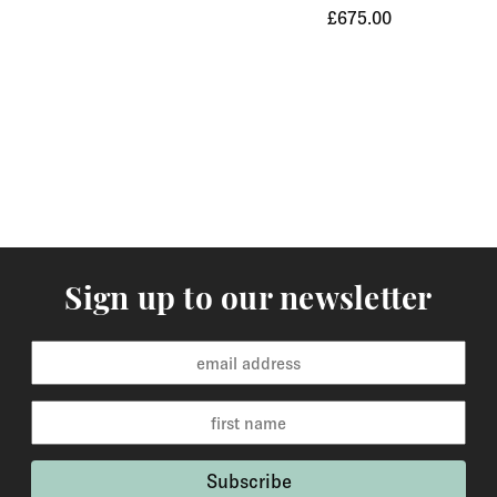
£675.00
Orders of items that we have in stock will normally
arrive within 3-5 working days to Europe and 5-7
working days to the rest of the world. Custom made
orders are available for delivery within 2-6 weeks and
the time frame will be clearly stated in the product
description.
Returns
You may return items within 30 days of delivery for a
full refund. We will also pay the return shipping costs if
Sign up to our newsletter
the return is a result of our error ( you received an
incorrect or defective item, etc.). You should expect to
receive your refund within one week of us receiving
your item back. However, in many cases you will
receive a refund more quickly. Items that cannot be
returned are earrings (due to hygiene reasons) and
custom made / made-to-order pieces (items that have