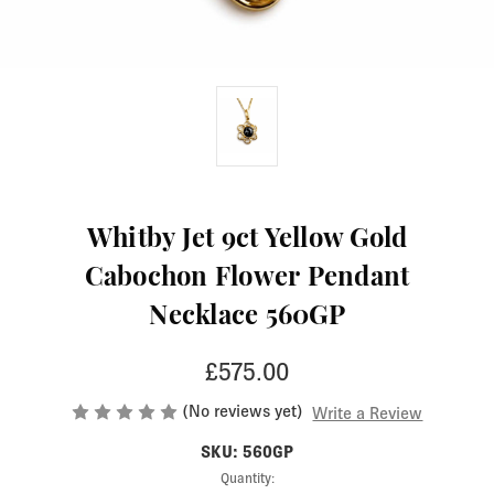
Whitby Jet 9ct Yellow Gold
Cabochon Flower Pendant
Necklace 560GP
£575.00
(No reviews yet)
Write a Review
SKU: 560GP
Current
Quantity: