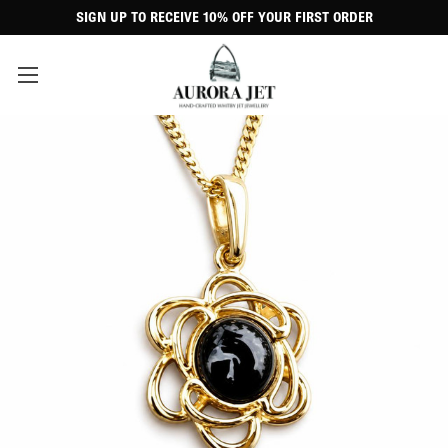
SIGN UP TO RECEIVE 10% OFF YOUR FIRST ORDER