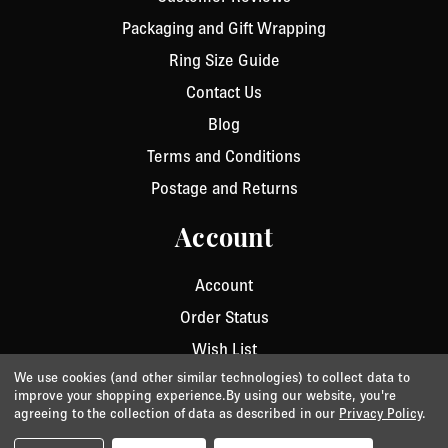
Packaging and Gift Wrapping
Ring Size Guide
Contact Us
Blog
Terms and Conditions
Postage and Returns
Account
Account
Order Status
Wish List
We use cookies (and other similar technologies) to collect data to
improve your shopping experience.
By using our website, you're
agreeing to the collection of data as described in our
Privacy Policy
.
Privacy
/
Cookie Policy
/
Terms & Conditions