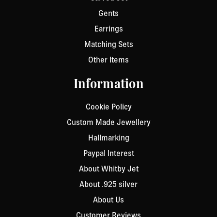
Gents
Earrings
Matching Sets
Other Items
Information
Cookie Policy
Custom Made Jewellery
Hallmarking
Paypal Interest
About Whitby Jet
About .925 silver
About Us
Customer Reviews