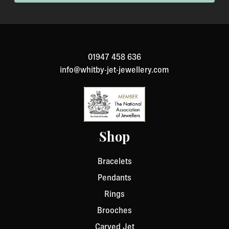
been specially made to your specification). If you need
to return an item, please Contact Us with your order
number and details about the product you would like to
return. We will respond quickly with instructions for
01947 458 636
how to return items from your order.
info@whitby-jet-jewellery.com
Shop
Bracelets
Pendants
Rings
Brooches
Carved Jet