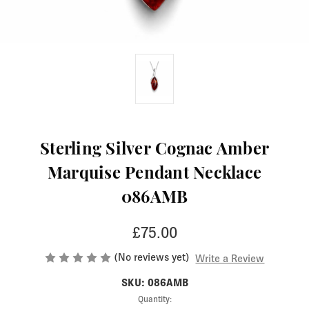
Sterling Silver Cognac Amber
Marquise Pendant Necklace
086AMB
£75.00
(No reviews yet)
Write a Review
SKU: 086AMB
Current
Quantity: