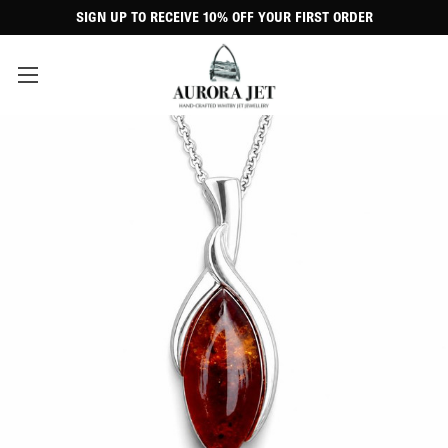
SIGN UP TO RECEIVE 10% OFF YOUR FIRST ORDER