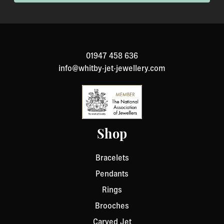
been specially made to your specification). If you need
to return an item, please Contact Us with your order
number and details about the product you would like to
return. We will respond quickly with instructions for
01947 458 636
how to return items from your order.
info@whitby-jet-jewellery.com
Shop
Bracelets
Pendants
Rings
Brooches
Carved Jet