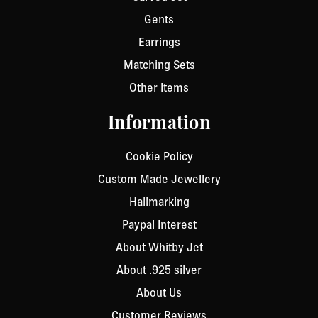
Gents
Earrings
Matching Sets
Other Items
Information
Cookie Policy
Custom Made Jewellery
Hallmarking
Paypal Interest
About Whitby Jet
About .925 silver
About Us
Customer Reviews