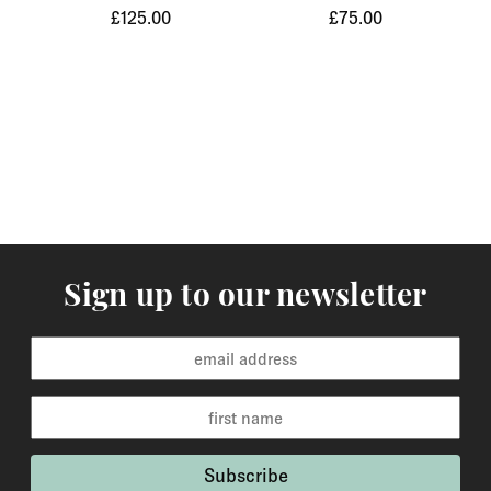
£125.00
£75.00
Orders of items that we have in stock will normally
arrive within 3-5 working days to Europe and 5-7
working days to the rest of the world. Custom made
orders are available for delivery within 2-6 weeks and
the time frame will be clearly stated in the product
description.
Returns
You may return items within 30 days of delivery for a
full refund. We will also pay the return shipping costs if
Sign up to our newsletter
the return is a result of our error ( you received an
incorrect or defective item, etc.). You should expect to
receive your refund within one week of us receiving
your item back. However, in many cases you will
receive a refund more quickly. Items that cannot be
returned are earrings (due to hygiene reasons) and
custom made / made-to-order pieces (items that have