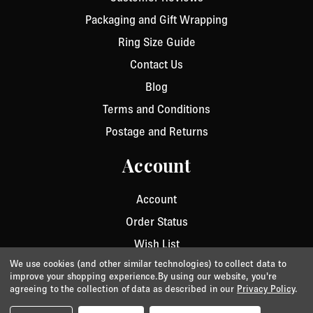
Packaging and Gift Wrapping
Ring Size Guide
Contact Us
Blog
Terms and Conditions
Postage and Returns
Account
Account
Order Status
Wish List
We use cookies (and other similar technologies) to collect data to
improve your shopping experience.
By using our website, you're
agreeing to the collection of data as described in our
Privacy Policy
.
Privacy
/
Cookie Policy
/
Terms & Conditions