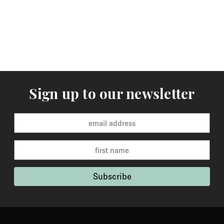
orders are available for delivery within 2-6 weeks and
the time frame will be clearly stated in the product
description.
Returns
You may return items within 30 days of delivery for a
full refund. We will also pay the return shipping costs if
Sign up to our newsletter
the return is a result of our error ( you received an
incorrect or defective item, etc.). You should expect to
receive your refund within one week of us receiving
your item back. However, in many cases you will
receive a refund more quickly. Items that cannot be
returned are earrings (due to hygiene reasons) and
custom made / made-to-order pieces (items that have
been specially made to your specification). If you need
to return an item, please Contact Us with your order
number and details about the product you would like to