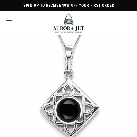
SIGN UP TO RECEIVE 10% OFF YOUR FIRST ORDER