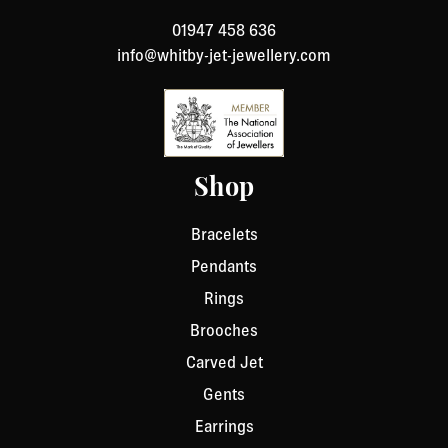
return. We will respond quickly with instructions for
01947 458 636
how to return items from your order.
info@whitby-jet-jewellery.com
Shop
Bracelets
Pendants
Rings
Brooches
Carved Jet
Gents
Earrings