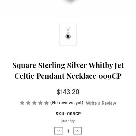
Square Sterling Silver Whitby Jet
Celtic Pendant Necklace 009CP
$143.20
(No reviews yet)
Write a Review
SKU: 009CP
Current
Quantity:
Stock:
Decrease
Increase
Quantity
Quantity