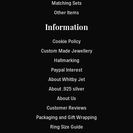
Matching Sets
Other Items
Information
Cookie Policy
Custom Made Jewellery
Hallmarking
Paypal Interest
About Whitby Jet
About .925 silver
About Us
Customer Reviews
Packaging and Gift Wrapping
Ring Size Guide