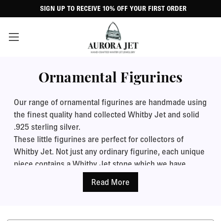
SIGN UP TO RECEIVE 10% OFF YOUR FIRST ORDER
Ornamental Figurines
Our range of ornamental figurines are handmade using
the finest quality hand collected Whitby Jet and solid
.925 sterling silver.
These little figurines are perfect for collectors of
Whitby Jet. Not just any ordinary figurine, each unique
piece contains a Whitby Jet stone which we have
collected ourselves from local shores and cut and
polished up to a stunning smooth mirror shine. Place
one on your mantlepiece, dressing table or desk for a
beautiful eye catching display.