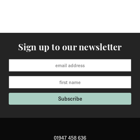
Sign up to our newsletter
01947 458 636