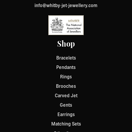
info@whitby-jet-jewellery.com
Shop
Bracelets
Pendants
Rings
Brooches
Carved Jet
Gents
Earrings
Matching Sets