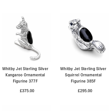
Whitby Jet Sterling Silver
Whitby Jet Sterling Silver
Kangaroo Ornamental
Squirrel Ornamental
Figurine 377F
Figurine 385F
£375.00
£295.00