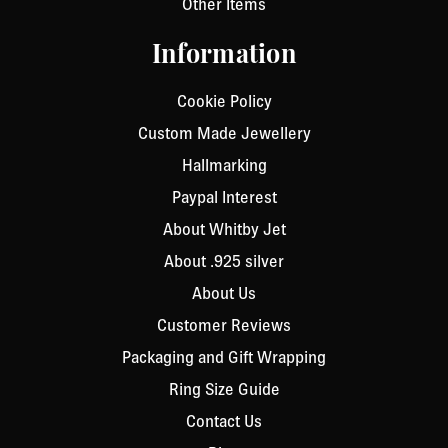
Other Items
Information
Cookie Policy
Custom Made Jewellery
Hallmarking
Paypal Interest
About Whitby Jet
About .925 silver
About Us
Customer Reviews
Packaging and Gift Wrapping
Ring Size Guide
Contact Us