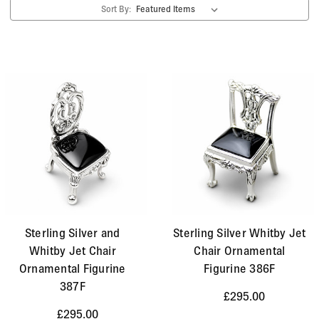
Sort By:
Sterling Silver and
Sterling Silver Whitby Jet
Whitby Jet Chair
Chair Ornamental
Ornamental Figurine
Figurine 386F
387F
£295.00
£295.00