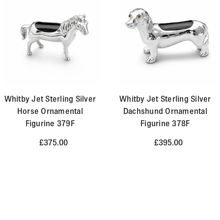
Whitby Jet Sterling Silver
Whitby Jet Sterling Silver
Horse Ornamental
Dachshund Ornamental
Figurine 379F
Figurine 378F
£375.00
£395.00