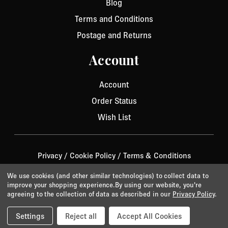
Blog
Terms and Conditions
Postage and Returns
Account
Account
Order Status
Wish List
Privacy
/
Cookie Policy
/
Terms & Conditions
© 2026 Aurora Jet.
Website by Xtensive
We use cookies (and other similar technologies) to collect data to
improve your shopping experience.
By using our website, you're
agreeing to the collection of data as described in our
Privacy Policy
.
Settings
Reject all
Accept All Cookies