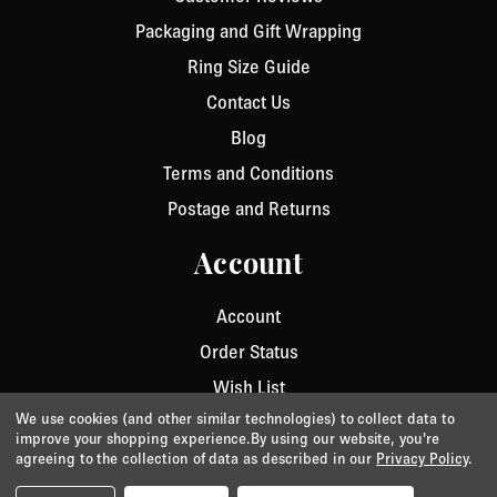
Packaging and Gift Wrapping
Ring Size Guide
Contact Us
Blog
Terms and Conditions
Postage and Returns
Account
Account
Order Status
Wish List
We use cookies (and other similar technologies) to collect data to
improve your shopping experience.
By using our website, you're
agreeing to the collection of data as described in our
Privacy Policy
.
Privacy
/
Cookie Policy
/
Terms & Conditions