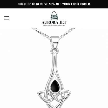
SIGN UP TO RECEIVE 10% OFF YOUR FIRST ORDER