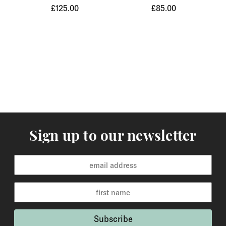
£125.00
£85.00
Orders of items that we have in stock will normally
arrive within 3-5 working days to Europe and 5-7
working days to the rest of the world. Custom made
orders are available for delivery within 2-6 weeks and
the time frame will be clearly stated in the product
description.
Returns
You may return items within 30 days of delivery for a
full refund. We will also pay the return shipping costs if
Sign up to our newsletter
the return is a result of our error ( you received an
incorrect or defective item, etc.). You should expect to
receive your refund within one week of us receiving
your item back. However, in many cases you will
receive a refund more quickly. Items that cannot be
returned are earrings (due to hygiene reasons) and
custom made / made-to-order pieces (items that have