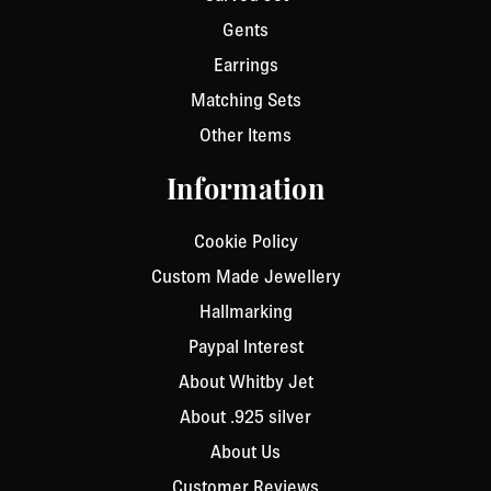
Gents
Earrings
Matching Sets
Other Items
Information
Cookie Policy
Custom Made Jewellery
Hallmarking
Paypal Interest
About Whitby Jet
About .925 silver
About Us
Customer Reviews