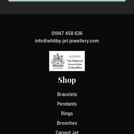
been specially made to your specification). If you need
to return an item, please Contact Us with your order
number and details about the product you would like to
return. We will respond quickly with instructions for
01947 458 636
how to return items from your order.
info@whitby-jet-jewellery.com
Shop
Bracelets
Pendants
Rings
Brooches
Carved Jet