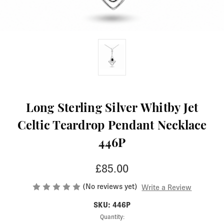
Long Sterling Silver Whitby Jet
Celtic Teardrop Pendant Necklace
446P
£85.00
(No reviews yet)
Write a Review
SKU: 446P
Current
Quantity: