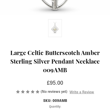
Large Celtic Butterscotch Amber
Sterling Silver Pendant Necklace
009AMB
£95.00
(No reviews yet)
Write a Review
SKU: 009AMB
Current
Quantity: