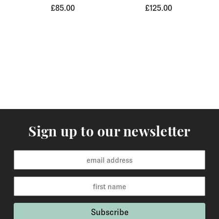
£85.00
£125.00
Orders of items that we have in stock will normally
arrive within 3-5 working days to Europe and 5-7
working days to the rest of the world. Custom made
orders are available for delivery within 2-6 weeks and
the time frame will be clearly stated in the product
description.
Returns
You may return items within 30 days of delivery for a
full refund. We will also pay the return shipping costs if
Sign up to our newsletter
the return is a result of our error ( you received an
incorrect or defective item, etc.). You should expect to
receive your refund within one week of us receiving
your item back. However, in many cases you will
receive a refund more quickly. Items that cannot be
returned are earrings (due to hygiene reasons) and
custom made / made-to-order pieces (items that have