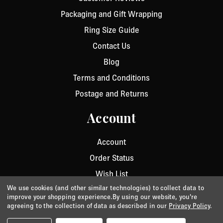
Packaging and Gift Wrapping
Ring Size Guide
Contact Us
Blog
Terms and Conditions
Postage and Returns
Account
Account
Order Status
Wish List
We use cookies (and other similar technologies) to collect data to
improve your shopping experience.
By using our website, you're
agreeing to the collection of data as described in our
Privacy Policy
.
Privacy
/
Cookie Policy
/
Terms & Conditions