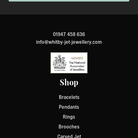
been specially made to your specification). If you need
to return an item, please Contact Us with your order
number and details about the product you would like to
return. We will respond quickly with instructions for
01947 458 636
how to return items from your order.
info@whitby-jet-jewellery.com
Shop
Bracelets
Pendants
Rings
Brooches
Carved Jet