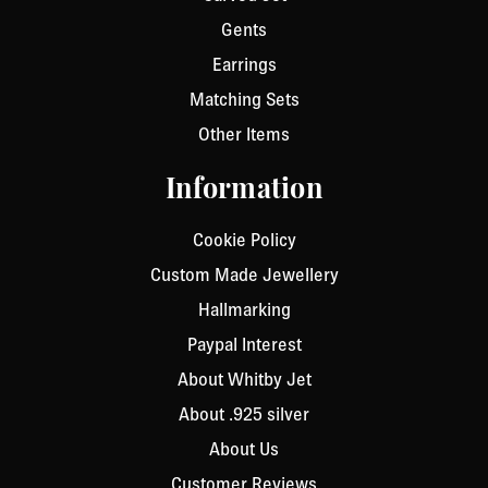
Gents
Earrings
Matching Sets
Other Items
Information
Cookie Policy
Custom Made Jewellery
Hallmarking
Paypal Interest
About Whitby Jet
About .925 silver
About Us
Customer Reviews