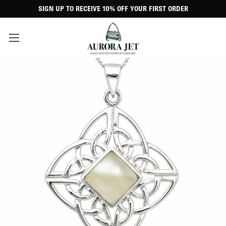
SIGN UP TO RECEIVE 10% OFF YOUR FIRST ORDER