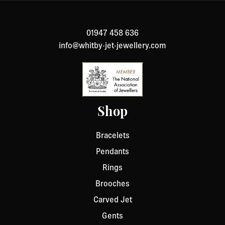
number and details about the product you would like to
return. We will respond quickly with instructions for
01947 458 636
how to return items from your order.
info@whitby-jet-jewellery.com
Shop
Bracelets
Pendants
Rings
Brooches
Carved Jet
Gents