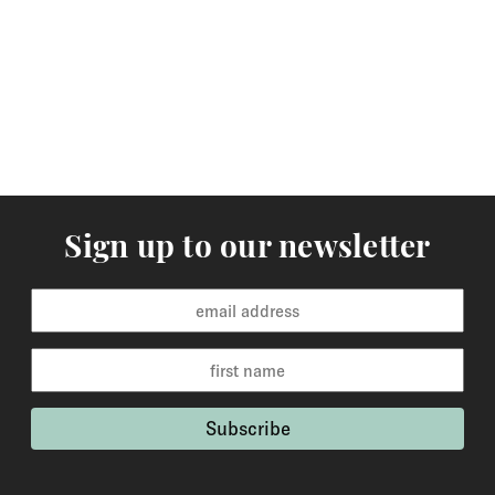
working days to the rest of the world. Custom made
orders are available for delivery within 2-6 weeks and
the time frame will be clearly stated in the product
description.
Returns
You may return items within 30 days of delivery for a
full refund. We will also pay the return shipping costs if
Sign up to our newsletter
the return is a result of our error ( you received an
incorrect or defective item, etc.). You should expect to
receive your refund within one week of us receiving
your item back. However, in many cases you will
receive a refund more quickly. Items that cannot be
returned are earrings (due to hygiene reasons) and
custom made / made-to-order pieces (items that have
been specially made to your specification). If you need
to return an item, please Contact Us with your order