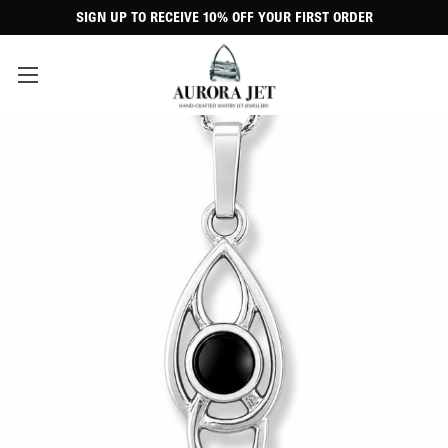
SIGN UP TO RECEIVE 10% OFF YOUR FIRST ORDER