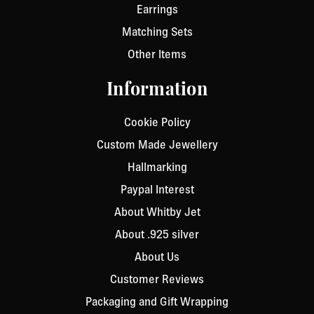
Earrings
Matching Sets
Other Items
Information
Cookie Policy
Custom Made Jewellery
Hallmarking
Paypal Interest
About Whitby Jet
About .925 silver
About Us
Customer Reviews
Packaging and Gift Wrapping