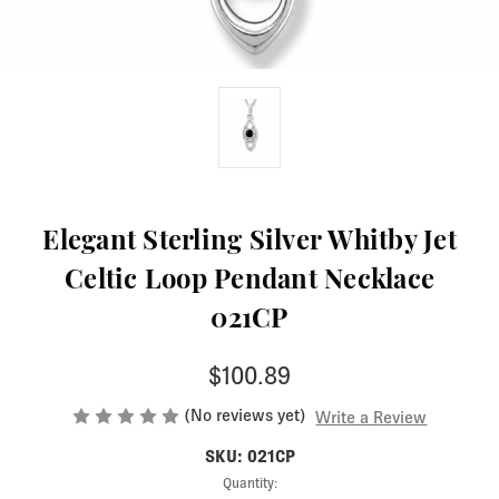
Elegant Sterling Silver Whitby Jet
Celtic Loop Pendant Necklace
021CP
$100.89
(No reviews yet)
Write a Review
SKU: 021CP
Current
Quantity: