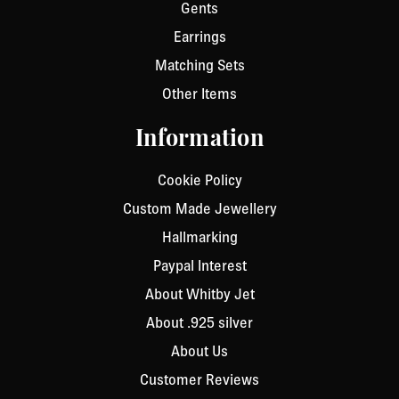
Gents
Earrings
Matching Sets
Other Items
Information
Cookie Policy
Custom Made Jewellery
Hallmarking
Paypal Interest
About Whitby Jet
About .925 silver
About Us
Customer Reviews