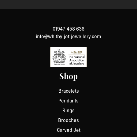
01947 458 636
info@whitby-jet-jewellery.com
Shop
Bracelets
Pendants
Rings
Brooches
Carved Jet