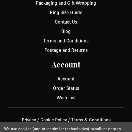
Packaging and Gift Wrapping
Ring Size Guide
Contact Us
Blog
Terms and Conditions
Postage and Returns
Account
Account
Order Status
Wish List
Privacy
/
Cookie Policy
/
Terms & Conditions
© 2026 Aurora Jet.
Website by Xtensive
We use cookies (and other similar technologies) to collect data to