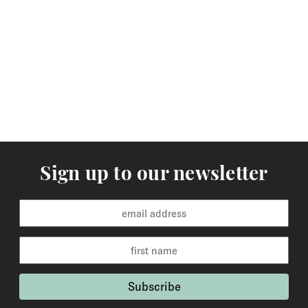
Sign up to our newsletter