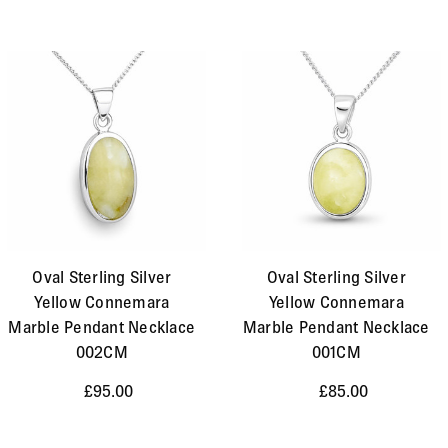
Oval Sterling Silver
Oval Sterling Silver
Yellow Connemara
Yellow Connemara
Marble Pendant Necklace
Marble Pendant Necklace
002CM
001CM
£95.00
£85.00