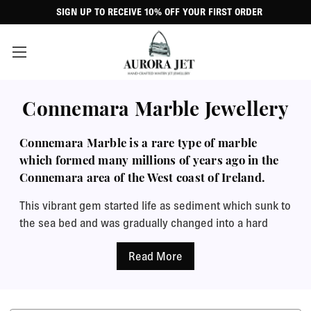
SIGN UP TO RECEIVE 10% OFF YOUR FIRST ORDER
Connemara Marble Jewellery
Connemara Marble is a rare type of marble
which formed many millions of years ago in the
Connemara area of the West coast of Ireland.
This vibrant gem started life as sediment which sunk to
the sea bed and was gradually changed into a hard
marble by pressure within the Earth as mountains
formed. Its colour can vary between green, yellow,
brown and grey. The fine structure and texture makes
it perfect for making jewellery because it can easily be
carved and polishes up very well. It is known as an Irish