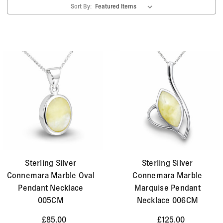
Sort By:
gemstone and is very popular in Celtic jewellery
designs. Today it remains popular all over the
world. We like to use the yellow variety and often
combine it with Whitby Jet to create a lovely colour
contrast of light and dark.
Sterling Silver
Sterling Silver
Connemara Marble Oval
Connemara Marble
Pendant Necklace
Marquise Pendant
005CM
Necklace 006CM
£85.00
£125.00