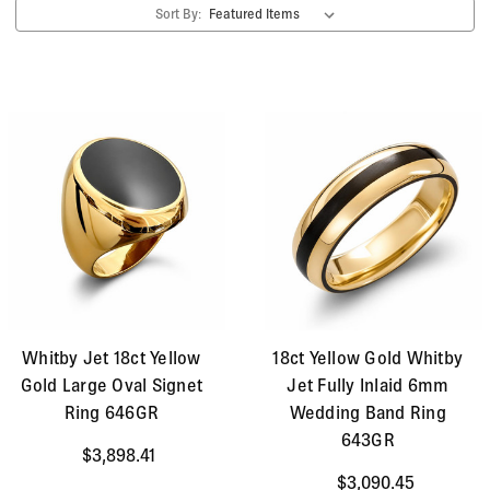
Sort By:
statement rings, means you are sure to find your
perfect piece.
Whitby Jet 18ct Yellow
18ct Yellow Gold Whitby
Gold Large Oval Signet
Jet Fully Inlaid 6mm
Ring 646GR
Wedding Band Ring
643GR
$3,898.41
$3,090.45