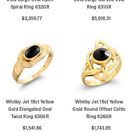
Spiral Ring 632GR
Ring 631GR
$3,359.77
$5,918.31
Whitby Jet 18ct Yellow
Whitby Jet 18ct Yellow
Gold Elongated Oval
Gold Round Offset Celtic
Twist Ring 630GR
Ring 626GR
$1,541.86
$1,743.85