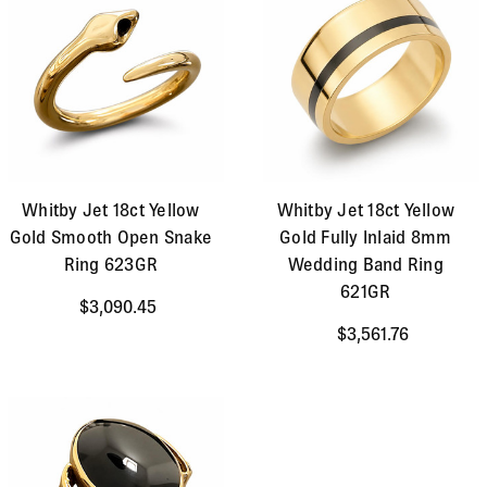
Whitby Jet 18ct Yellow
Whitby Jet 18ct Yellow
Gold Smooth Open Snake
Gold Fully Inlaid 8mm
Ring 623GR
Wedding Band Ring
621GR
$3,090.45
$3,561.76