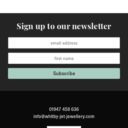
Sign up to our newsletter
01947 458 636
info@whitby-jet-jewellery.com