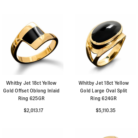
Whitby Jet 18ct Yellow
Whitby Jet 18ct Yellow
Gold Offset Oblong Inlaid
Gold Large Oval Split
Ring 625GR
Ring 624GR
$2,013.17
$5,110.35