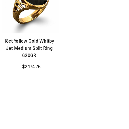
18ct Yellow Gold Whitby
Jet Medium Split Ring
620GR
$2,174.76