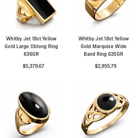
Whitby Jet 18ct Yellow
Whitby Jet 18ct Yellow
Gold Large Oblong Ring
Gold Marquise Wide
636GR
Band Ring 635GR
$5,379.67
$2,955.79