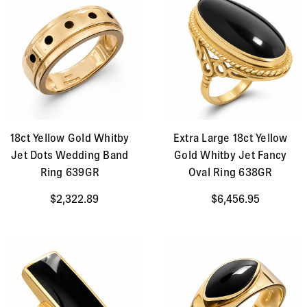
18ct Yellow Gold Whitby
Extra Large 18ct Yellow
Jet Dots Wedding Band
Gold Whitby Jet Fancy
Ring 639GR
Oval Ring 638GR
$2,322.89
$6,456.95