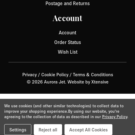
Postage and Returns
Account
Account
Order Status
Wish List
Privacy
/
Cookie Policy
/
Terms & Conditions
© 2026 Aurora Jet.
Website by Xtensive
We use cookies (and other similar technologies) to collect data to
improve your shopping experience.
By using our website, you're
agreeing to the collection of data as described in our
Privacy Policy
.
Settings
Reject all
Accept All Cookies