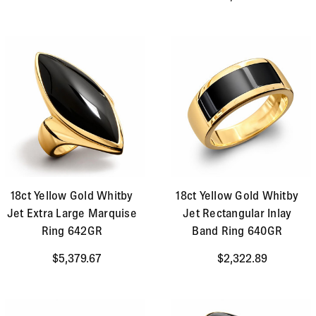
18ct Yellow Gold Whitby
18ct Yellow Gold Whitby
Jet Extra Large Marquise
Jet Rectangular Inlay
Ring 642GR
Band Ring 640GR
$5,379.67
$2,322.89