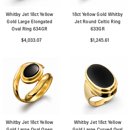
Whitby Jet 18ct Yellow
18ct Yellow Gold Whitby
Gold Large Elongated
Jet Round Celtic Ring
Oval Ring 634GR
633GR
$4,033.07
$1,245.61
Whitby Jet 18ct Yellow
Whitby Jet 18ct Yellow
Gold Large Oval Open
Gold Large Curved Oval