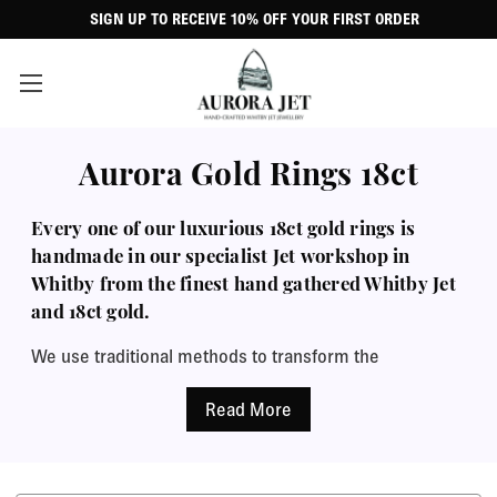
SIGN UP TO RECEIVE 10% OFF YOUR FIRST ORDER
Aurora Gold Rings 18ct
Every one of our luxurious 18ct gold rings is
handmade in our specialist Jet workshop in
Whitby from the finest hand gathered Whitby Jet
and 18ct gold.
We use traditional methods to transform the
raw, expertly selected Jet into the beautiful finished
piece with the signature deep black mirror shine that
contrasts so wonderfully with the warm lustre of 18ct
gold. Our wide range of styles, from the traditional to
the contemporary, from delicate stacking rings to large