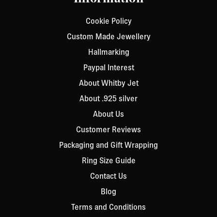
Cookie Policy
Custom Made Jewellery
Hallmarking
Paypal Interest
About Whitby Jet
About .925 silver
About Us
Customer Reviews
Packaging and Gift Wrapping
Ring Size Guide
Contact Us
Blog
Terms and Conditions