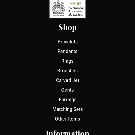
Shop
Bracelets
Pendants
Rings
Brooches
Carved Jet
Gents
Earrings
Matching Sets
Other Items
Information