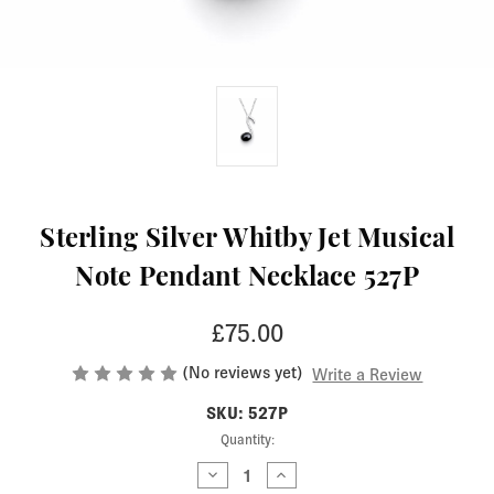
Sterling Silver Whitby Jet Musical
Note Pendant Necklace 527P
£75.00
(No reviews yet)
Write a Review
SKU: 527P
Current
Quantity:
Stock:
Decrease
Increase
Quantity
Quantity