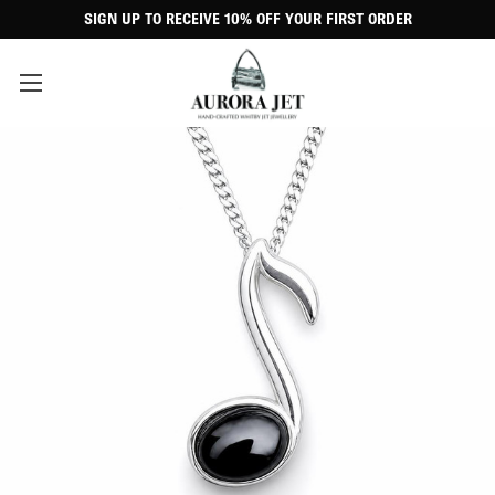
SIGN UP TO RECEIVE 10% OFF YOUR FIRST ORDER