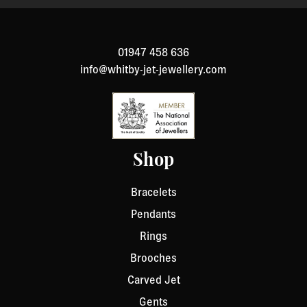
to return an item, please Contact Us with your order
number and details about the product you would like to
return. We will respond quickly with instructions for
01947 458 636
how to return items from your order.
info@whitby-jet-jewellery.com
Shop
Bracelets
Pendants
Rings
Brooches
Carved Jet
Gents