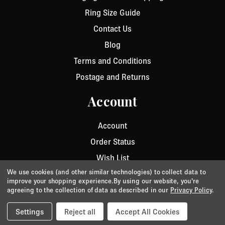
Ring Size Guide
Contact Us
Blog
Terms and Conditions
Postage and Returns
Account
Account
Order Status
Wish List
We use cookies (and other similar technologies) to collect data to
improve your shopping experience.
By using our website, you're
agreeing to the collection of data as described in our
Privacy Policy
.
Privacy
/
Cookie Policy
/
Terms & Conditions
© 2026 Aurora Jet.
Website by Xtensive
Settings
Reject all
Accept All Cookies