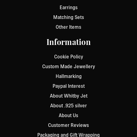
Earrings
Matching Sets
Other Items
Information
Cookie Policy
Custom Made Jewellery
Hallmarking
Paypal Interest
About Whitby Jet
About .925 silver
About Us
Customer Reviews
Packaging and Gift Wrapping