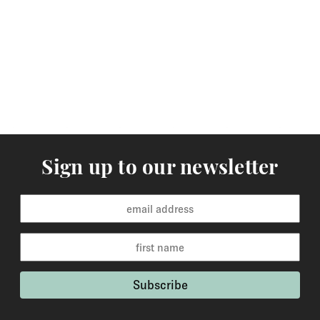
arrive within 3-5 working days to Europe and 5-7
working days to the rest of the world. Custom made
orders are available for delivery within 2-6 weeks and
the time frame will be clearly stated in the product
description.
Returns
You may return items within 30 days of delivery for a
full refund. We will also pay the return shipping costs if
Sign up to our newsletter
the return is a result of our error ( you received an
incorrect or defective item, etc.). You should expect to
receive your refund within one week of us receiving
your item back. However, in many cases you will
receive a refund more quickly. Items that cannot be
returned are earrings (due to hygiene reasons) and
custom made / made-to-order pieces (items that have
been specially made to your specification). If you need