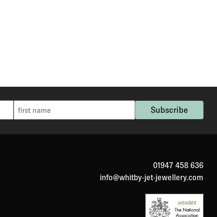
01947 458 636
info@whitby-jet-jewellery.com