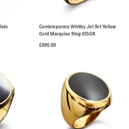
Dots
Contemporary Whitby Jet 9ct Yellow
Gold Marquise Ring 615GR
£995.00