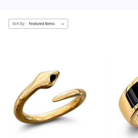
Sort By: