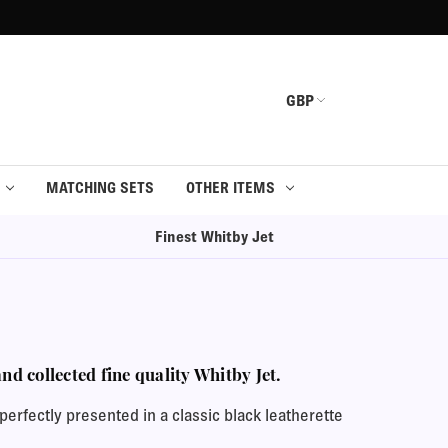
GBP
MATCHING SETS
OTHER ITEMS
Finest Whitby Jet
d collected fine quality Whitby Jet.
erfectly presented in a classic black leatherette