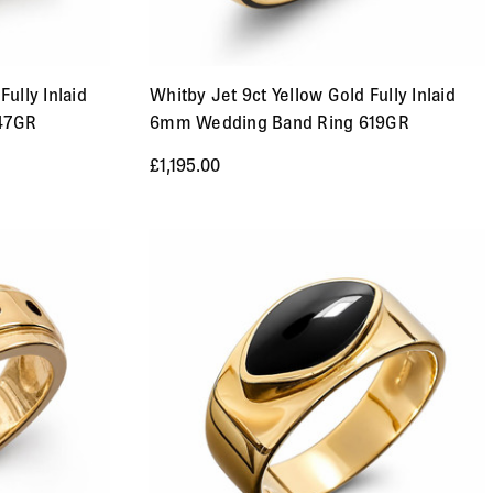
Fully Inlaid
Whitby Jet 9ct Yellow Gold Fully Inlaid
47GR
6mm Wedding Band Ring 619GR
£1,195.00