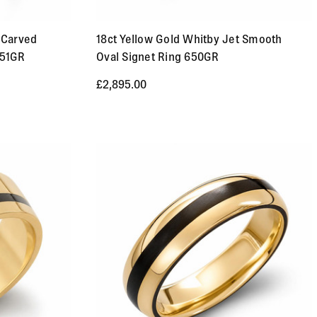
 Carved
18ct Yellow Gold Whitby Jet Smooth
651GR
Oval Signet Ring 650GR
£2,895.00