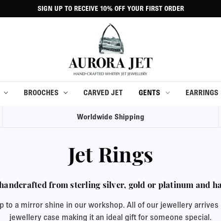
SIGN UP TO RECEIVE 10% OFF YOUR FIRST ORDER
BROOCHES
CARVED JET
GENTS
EARRINGS
Worldwide Shipping
Jet Rings
handcrafted from sterling silver, gold or platinum and han
to a mirror shine in our workshop. All of our jewellery arrives p
jewellery case making it an ideal gift for someone special.