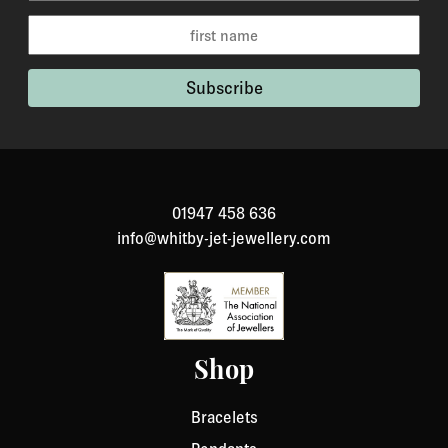
your item back. However, in many cases you will
receive a refund more quickly. Items that cannot be
returned are earrings (due to hygiene reasons) and
custom made / made-to-order pieces (items that have
been specially made to your specification). If you need
to return an item, please Contact Us with your order
number and details about the product you would like to
return. We will respond quickly with instructions for
01947 458 636
how to return items from your order.
info@whitby-jet-jewellery.com
Shop
Bracelets