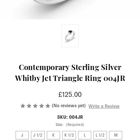
Contemporary Sterling Silver
Whitby Jet Triangle Ring 004JR
£125.00
(No reviews yet)
Write a Review
SKU: 004JR
Size:
(Required)
J
J 1/2
K
K 1/2
L
L 1/2
M