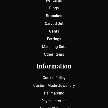
Pendants
Rings
Brooches
Carved Jet
Gents
Earrings
Matching Sets
Other Items
Information
Cookie Policy
Custom Made Jewellery
Hallmarking
Paypal Interest