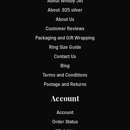
About Whitby Jet
About .925 silver
About Us
Customer Reviews
Packaging and Gift Wrapping
Ring Size Guide
Contact Us
Blog
Terms and Conditions
Postage and Returns
Account
Account
Order Status