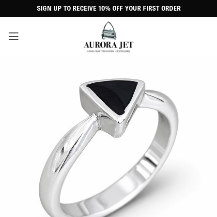
SIGN UP TO RECEIVE 10% OFF YOUR FIRST ORDER