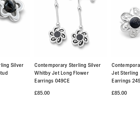
d and Signed services. Orders up to £250 cost £14.95. Orders ab
within 3-5 working days to Europe and 5-7 working days to the r
 stated in the product description.
fund. We will also pay the return shipping costs if the return is 
ing Silver
Contemporary Sterling Silver
Contempora
n one week of us receiving your item back. However, in many cas
Stud
Whitby Jet Long Flower
Jet Sterling 
nd custom made / made-to-order pieces (items that have been sp
Earrings 049CE
Earrings 24
ls about the product you would like to return. We will respond 
£85.00
£85.00