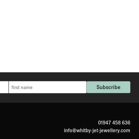
01947 458 636
info@whitby-jet-jewellery.com