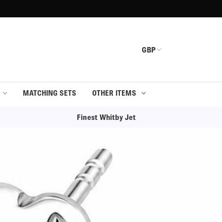
GBP
MATCHING SETS
OTHER ITEMS
Finest Whitby Jet