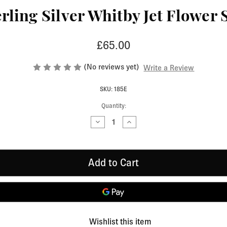
ling Silver Whitby Jet Flower 
£65.00
(No reviews yet)
Write a Review
SKU: 185E
Quantity:
Decrease
Increase
Quantity
Quantity
of
of
Contemporary
Contemporary
Sterling
Sterling
Silver
Silver
Whitby
Whitby
Jet
Jet
Flower
Flower
Stud
Stud
Earrings
Earrings
185E
185E
Wishlist this item