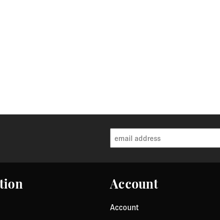
tion
Account
Account