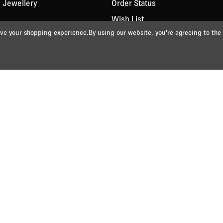
 Jewellery
Order Status
Wish List
rove your shopping experience.
By using our website, you're agreeing to the
t
 Jet
lver
views
d Gift Wrapping
de
nditions
Returns