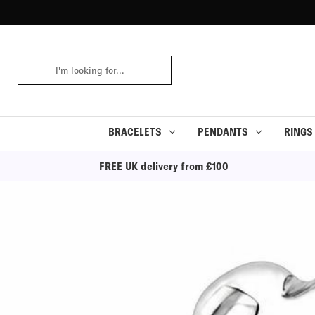
Search
Keyword:
BRACELETS
PENDANTS
RINGS
FREE UK delivery from £100