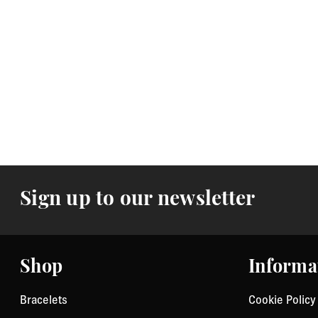
Sign up to our newsletter
Shop
Informa
Bracelets
Cookie Policy