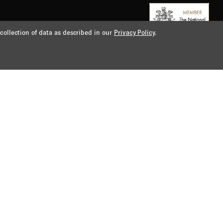
 collection of data as described in our
Privacy Policy
.