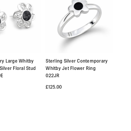
ove £250 are FREE.
est of the world. Custom made orders are available for
a result of our error ( you received an incorrect or defective
ry Large Whitby
Sterling Silver Contemporary
es you will receive a refund more quickly. Items that
Silver Floral Stud
Whitby Jet Flower Ring
ecially made to your specification). If you need to return
9E
022JR
quickly with instructions for how to return items from your
£125.00