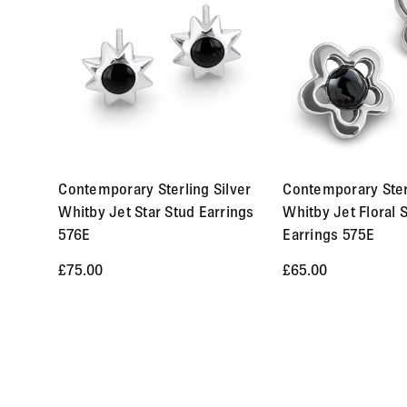
International orders are sent by Royal Mail Airmail Tracke
Orders of items that we have in stock will normally arrive 
delivery within 2-6 weeks and the time frame will be clearly
Returns
You may return items within 30 days of delivery for a full re
Contemporary Sterling Silver
Contemporary Sterl
item, etc.). You should expect to receive your refund withi
Whitby Jet Star Stud Earrings
Whitby Jet Floral 
cannot be returned are earrings (due to hygiene reasons) a
576E
Earrings 575E
an item, please Contact Us with your order number and detai
£75.00
£65.00
order.