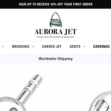
SIGN UP TO RECEIVE 10% OFF YOUR FIRST ORDER
BROOCHES
CARVED JET
GENTS
EARRINGS
Worldwide Shipping