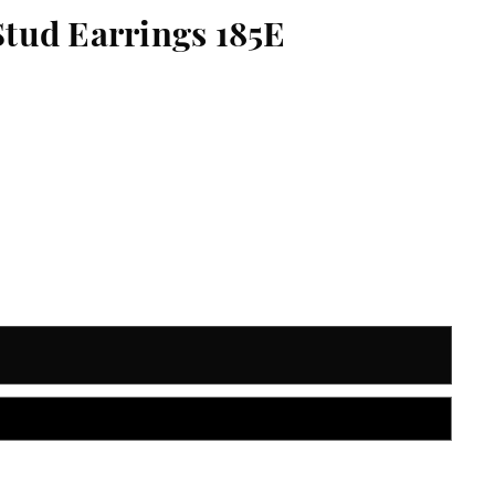
Stud Earrings 185E