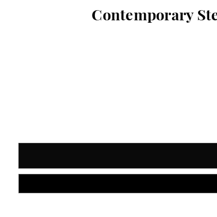
Contemporary Ster
Current
Stock: